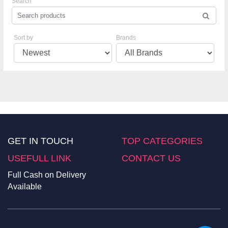
Search
Sort by
Brands
GET IN TOUCH
TOP CATEGORIES
USEFULL LINK
CONTACT US
Full Cash on Delivery
Available