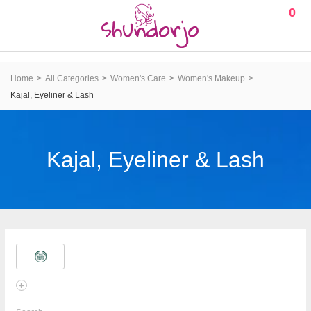
0
Home
All Categories
Women's Care
Women's Makeup
Kajal, Eyeliner & Lash
Kajal, Eyeliner & Lash