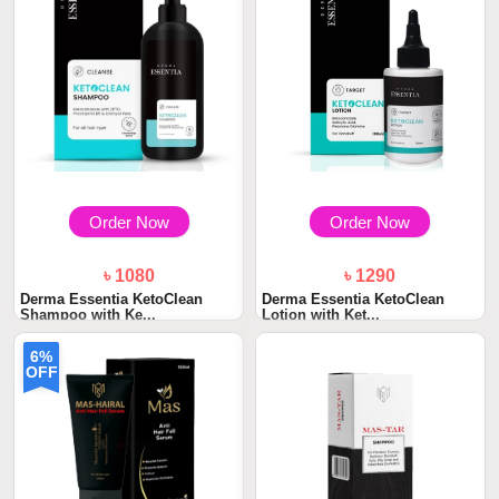
Order Now
Order Now
৳ 1080
৳ 1290
Derma Essentia KetoClean
Derma Essentia KetoClean
Shampoo with Ke...
Lotion with Ket...
6%
OFF