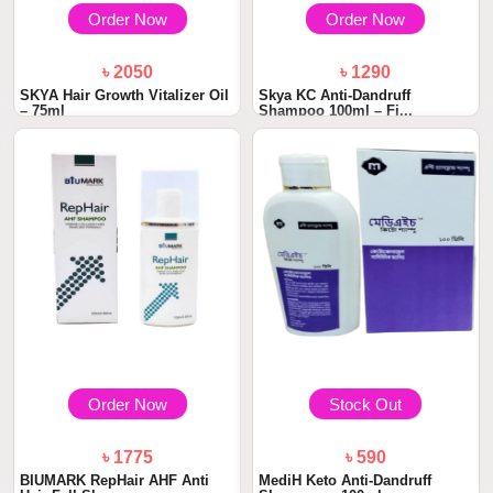
Order Now
Order Now
৳ 2050
৳ 1290
SKYA Hair Growth Vitalizer Oil
Skya KC Anti-Dandruff
– 75ml
Shampoo 100ml – Fi...
Order Now
Stock Out
৳ 1775
৳ 590
BIUMARK RepHair AHF Anti
MediH Keto Anti-Dandruff