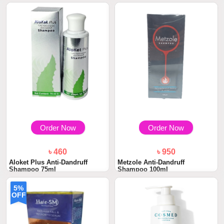
Order Now
Order Now
৳ 460
৳ 950
Aloket Plus Anti-Dandruff
Metzole Anti-Dandruff
Shampoo 75ml
Shampoo 100ml
5%
OFF