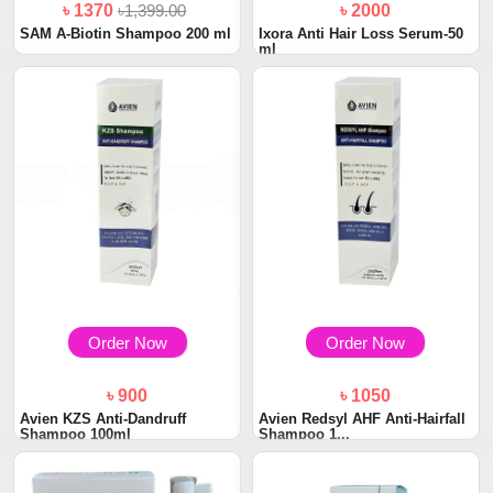
৳ 1370
৳1,399.00
৳ 2000
SAM A-Biotin Shampoo 200 ml
Ixora Anti Hair Loss Serum-50
ml
Order Now
Order Now
৳ 900
৳ 1050
Avien KZS Anti-Dandruff
Avien Redsyl AHF Anti-Hairfall
Shampoo 100ml
Shampoo 1...