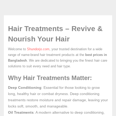
Hair Treatments – Revive &
Nourish Your Hair
Welcome to
Shundorjo.com
, your trusted destination for a wide
range of name-brand hair treatment products at the
best prices in
Bangladesh
. We are dedicated to bringing you the finest hair care
solutions to suit every need and hair type.
Why Hair Treatments Matter:
Deep Conditioning
: Essential for those looking to grow
long, healthy hair or combat dryness. Deep conditioning
treatments restore moisture and repair damage, leaving your
locks soft, smooth, and manageable.
Oil Treatments
: A modern alternative to deep conditioning,