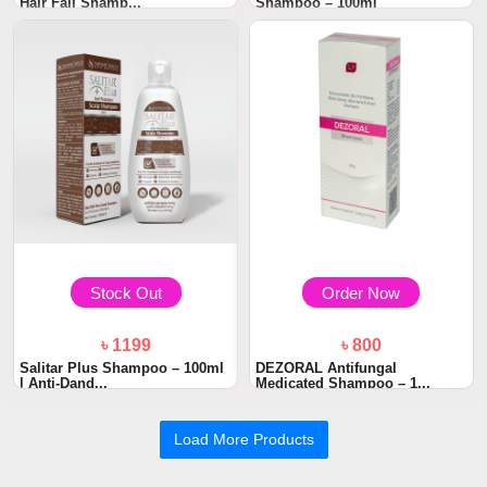
Hair Fall Shamp...
Shampoo – 100ml
Stock Out
Order Now
৳ 1199
৳ 800
Salitar Plus Shampoo – 100ml
DEZORAL Antifungal
| Anti-Dand...
Medicated Shampoo – 1...
Load More Products