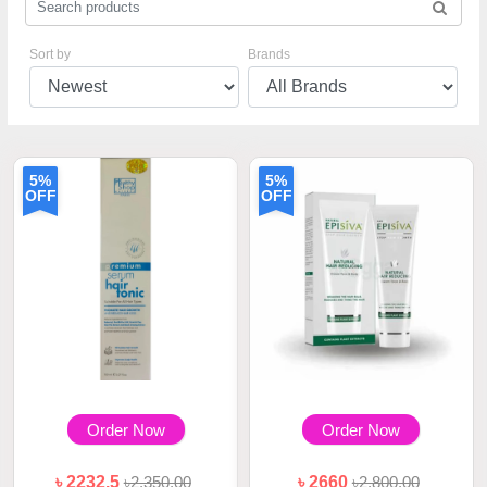
Sort by
Brands
5%
5%
OFF
OFF
Order Now
Order Now
৳ 2232.5
৳2,350.00
৳ 2660
৳2,800.00