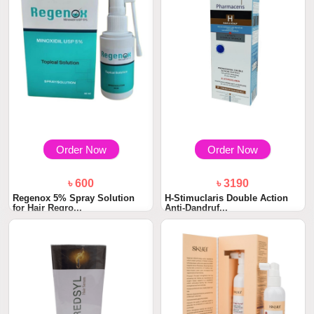
Order Now
Order Now
৳ 600
৳ 3190
Regenox 5% Spray Solution
H-Stimuclaris Double Action
for Hair Regro...
Anti-Dandruf...