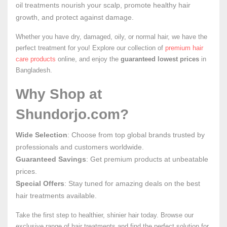
oil treatments nourish your scalp, promote healthy hair
growth, and protect against damage.
Whether you have dry, damaged, oily, or normal hair, we have the
perfect treatment for you! Explore our collection of
premium hair
care products
online, and enjoy the
guaranteed lowest prices
in
Bangladesh.
Why Shop at
Shundorjo.com?
Wide Selection
: Choose from top global brands trusted by
professionals and customers worldwide.
Guaranteed Savings
: Get premium products at unbeatable
prices.
Special Offers
: Stay tuned for amazing deals on the best
hair treatments available.
Take the first step to healthier, shinier hair today. Browse our
exclusive range of hair treatments and find the perfect solution for