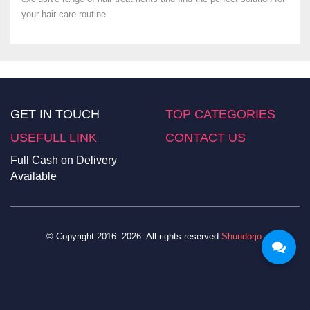
your hair care routine.
GET IN TOUCH
TOP CATEGORIES
USEFULL LINK
CONTACT US
Full Cash on Delivery
Available
© Copyright 2016- 2026. All rights reserved
Shundorjo
.