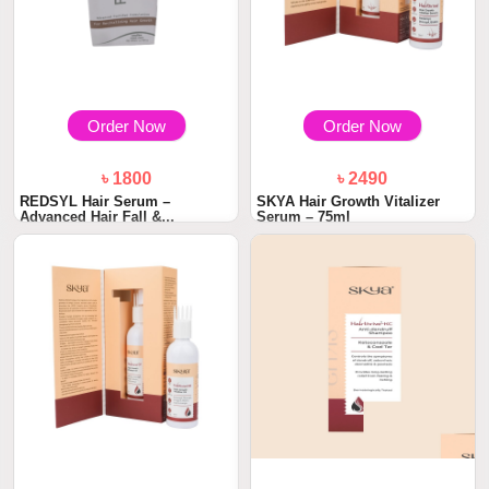
Order Now
Order Now
৳ 1800
৳ 2490
REDSYL Hair Serum –
SKYA Hair Growth Vitalizer
Advanced Hair Fall &...
Serum – 75ml