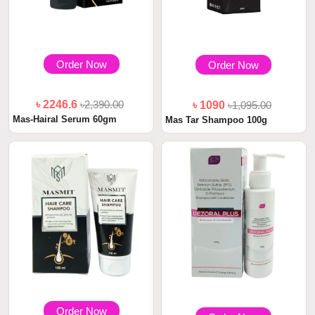
Order Now
Order Now
৳ 2246.6
৳2,390.00
৳ 1090
৳1,095.00
Mas-Hairal Serum 60gm
Mas Tar Shampoo 100g
Order Now