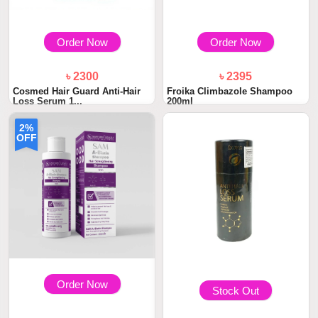
Order Now
Order Now
৳ 2300
৳ 2395
Cosmed Hair Guard Anti-Hair
Froika Climbazole Shampoo
Loss Serum 1...
200ml
2%
OFF
Order Now
Stock Out