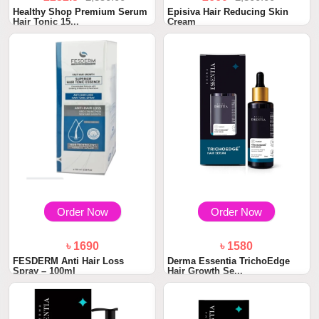
Healthy Shop Premium Serum
Episiva Hair Reducing Skin
Hair Tonic 15...
Cream
Order Now
Order Now
৳ 1690
৳ 1580
FESDERM Anti Hair Loss
Derma Essentia TrichoEdge
Spray – 100ml
Hair Growth Se...