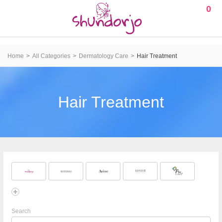
0
Home
All Categories
Dermatology Care
Hair Treatment
Hair Treatment
Search