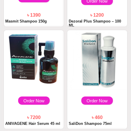
Order Now
৳ 1390
৳ 1200
Masmit Shampoo 150g
Dezoral Plus Shampoo – 100
ML
Order Now
Order Now
৳ 7200
৳ 460
ANIVAGENE Hair Serum 45 ml
SaliDon Shampoo 75ml