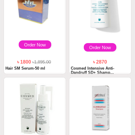
Order Now
Order Now
৳ 1800
৳1,895.00
৳ 2870
Hair SM Serum-50 ml
Cosmed Intensive Anti-
Dandruff SD+ Shamp...