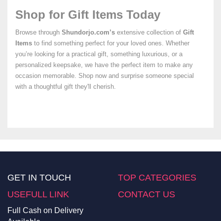
Shop for Gift Items Today
Browse through
Shundorjo.com’s
extensive collection of
Gift
Items
to find something perfect for your loved ones. Whether
you’re looking for a practical gift, something luxurious, or a
personalized keepsake, we have the perfect item to make any
occasion memorable. Shop now and surprise someone special
with a thoughtful gift they'll cherish.
GET IN TOUCH
TOP CATEGORIES
USEFULL LINK
CONTACT US
Full Cash on Delivery