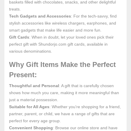
baskets filled with chocolates, snacks, and other delightful
treats.
Tech Gadgets and Accessories
: For the tech-savvy, find
stylish accessories like wireless chargers, earphones, and
smart gadgets that make life easier and more fun.
Gift Cards
: When in doubt, let your loved ones pick their
perfect gift with Shundorjo.com gift cards, available in
various denominations.
Why Gift Items Make the Perfect
Present:
Thoughtful and Personal
: A gift that is carefully chosen
shows how much you care, making it more meaningful than
just a material possession.
Suitable for All Ages
: Whether you're shopping for a friend,
partner, parent, or child, we have a range of gifts that are
perfect for every age group.
Convenient Shopping
: Browse our online store and have