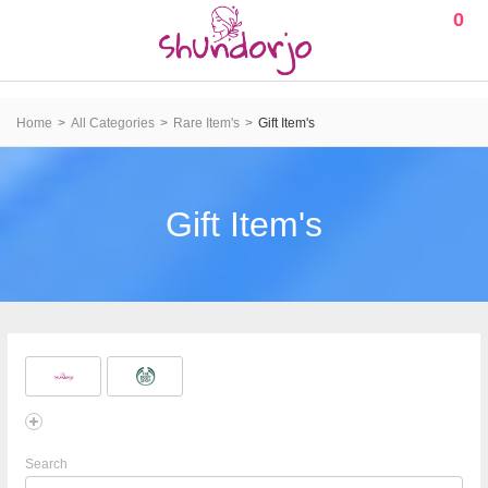
0
Home
All Categories
Rare Item's
Gift Item's
Gift Item's
Search