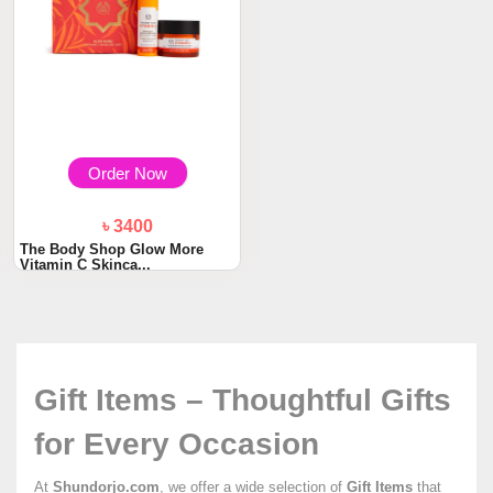
Order Now
৳ 3400
The Body Shop Glow More
Vitamin C Skinca...
Gift Items – Thoughtful Gifts
for Every Occasion
At
Shundorjo.com
, we offer a wide selection of
Gift Items
that