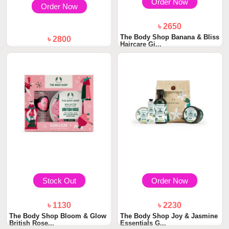
Order Now
Order Now
৳ 2650
The Body Shop Banana & Bliss
৳ 2800
Haircare Gi...
Kodomo Gift Set Busket
Stock Out
Order Now
৳ 1130
৳ 2230
The Body Shop Bloom & Glow
The Body Shop Joy & Jasmine
British Rose...
Essentials G...