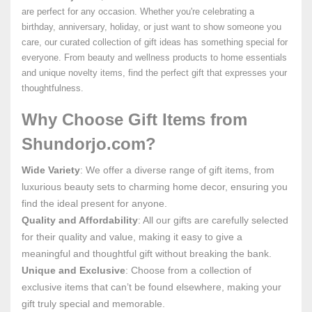
are perfect for any occasion. Whether you're celebrating a
birthday, anniversary, holiday, or just want to show someone you
care, our curated collection of gift ideas has something special for
everyone. From beauty and wellness products to home essentials
and unique novelty items, find the perfect gift that expresses your
thoughtfulness.
Why Choose Gift Items from
Shundorjo.com?
Wide Variety
: We offer a diverse range of gift items, from
luxurious beauty sets to charming home decor, ensuring you
find the ideal present for anyone.
Quality and Affordability
: All our gifts are carefully selected
for their quality and value, making it easy to give a
meaningful and thoughtful gift without breaking the bank.
Unique and Exclusive
: Choose from a collection of
exclusive items that can’t be found elsewhere, making your
gift truly special and memorable.