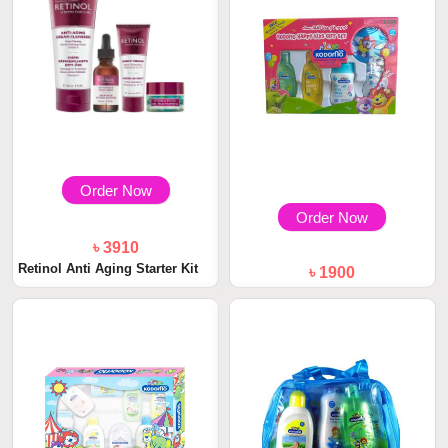
Order Now
Order Now
৳ 3910
Retinol Anti Aging Starter Kit
৳ 1900
Kodomo Baby Gift Set Medium
1 Box