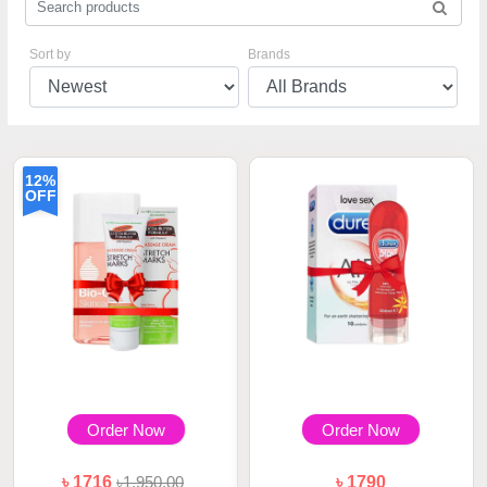
Sort by
Brands
12%
OFF
Order Now
Order Now
৳ 1716
৳1,950.00
৳ 1790