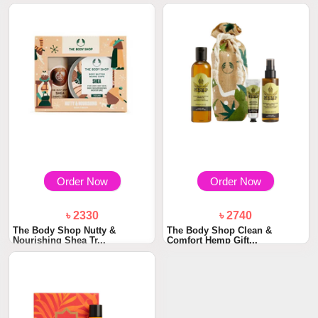
Order Now
Order Now
৳ 2330
৳ 2740
The Body Shop Nutty &
The Body Shop Clean &
Nourishing Shea Tr...
Comfort Hemp Gift...