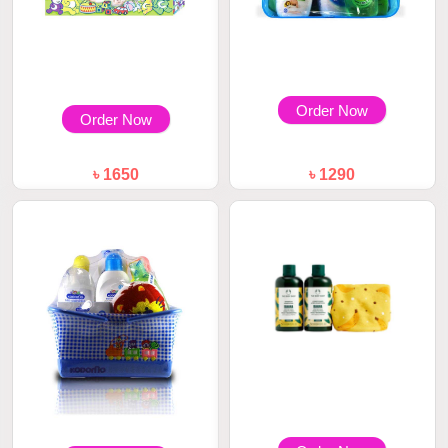
Order Now
Order Now
৳ 1650
৳ 1290
Kodomo Baby Gift Set Large 8
Kodomo Baby Gift Set Bag
Pcs