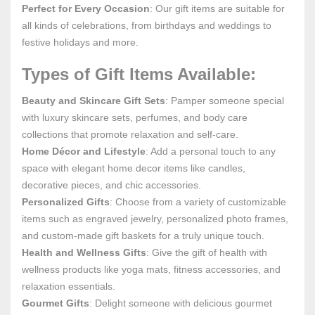
Perfect for Every Occasion
: Our gift items are suitable for
all kinds of celebrations, from birthdays and weddings to
festive holidays and more.
Types of Gift Items Available:
Beauty and Skincare Gift Sets
: Pamper someone special
with luxury skincare sets, perfumes, and body care
collections that promote relaxation and self-care.
Home Décor and Lifestyle
: Add a personal touch to any
space with elegant home decor items like candles,
decorative pieces, and chic accessories.
Personalized Gifts
: Choose from a variety of customizable
items such as engraved jewelry, personalized photo frames,
and custom-made gift baskets for a truly unique touch.
Health and Wellness Gifts
: Give the gift of health with
wellness products like yoga mats, fitness accessories, and
relaxation essentials.
Gourmet Gifts
: Delight someone with delicious gourmet