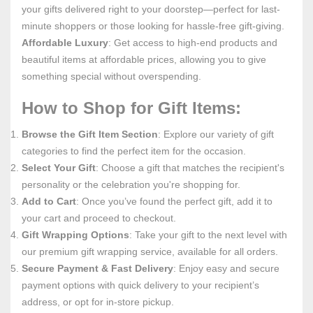
your gifts delivered right to your doorstep—perfect for last-
minute shoppers or those looking for hassle-free gift-giving.
Affordable Luxury
: Get access to high-end products and
beautiful items at affordable prices, allowing you to give
something special without overspending.
How to Shop for Gift Items:
Browse the Gift Item Section
: Explore our variety of gift
categories to find the perfect item for the occasion.
Select Your Gift
: Choose a gift that matches the recipient's
personality or the celebration you're shopping for.
Add to Cart
: Once you’ve found the perfect gift, add it to
your cart and proceed to checkout.
Gift Wrapping Options
: Take your gift to the next level with
our premium gift wrapping service, available for all orders.
Secure Payment & Fast Delivery
: Enjoy easy and secure
payment options with quick delivery to your recipient’s
address, or opt for in-store pickup.