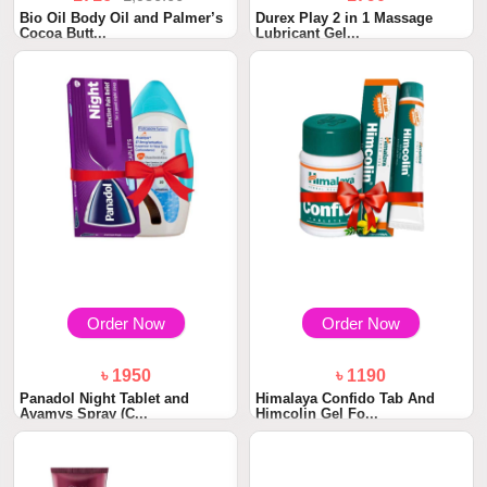
Bio Oil Body Oil and Palmer’s
Durex Play 2 in 1 Massage
Cocoa Butt...
Lubricant Gel...
Order Now
Order Now
৳ 1950
৳ 1190
Panadol Night Tablet and
Himalaya Confido Tab And
Avamys Spray (C...
Himcolin Gel Fo...