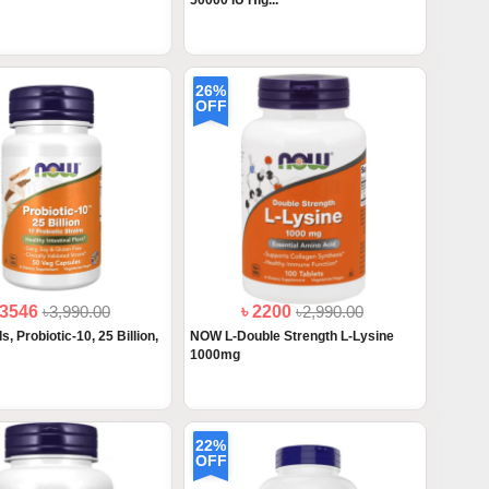
50000 IU Hig...
26%
OFF
 3546
৳3,990.00
৳ 2200
৳2,990.00
 Probiotic-10, 25 Billion,
NOW L-Double Strength L-Lysine
1000mg
22%
OFF