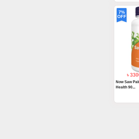
7%
OFF
৳ 33
Now Saw Pal
Health 90...