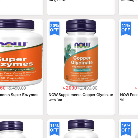
.
mcg of Na...
1000mg...
20%
11%
OFF
OFF
560
৳5,490.00
৳ 2000
৳2,490.00
৳
ments Super Enzymes
NOW Supplements Copper Glycinate
NOW Foods,
with 3m...
50...
11%
16%
OFF
OFF