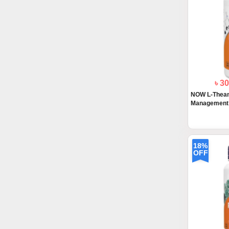
৳ 3
NOW L-Thean
Management 9
18%
OFF