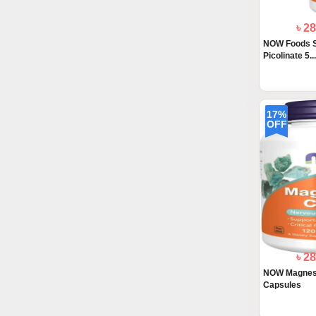
৳ 2
NOW Foods S
Picolinate 5..
17%
OFF
৳ 2
NOW Magnesi
Capsules