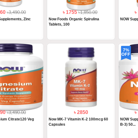
860
৳3,490.00
৳ 1755
৳1,850.00
৳
upplements, Zinc
Now Foods Organic Spirulina
NOW Supp
.
Tablets, 100
7%
OFF
890
৳3,490.00
৳ 2850
৳
um Citrate120 Veg
Now MK-7 Vitamin K-2 100mcg 60
NOW Suppl
Capsules
B-3) 50...