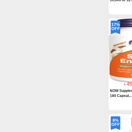
10,000 IU 12..
17%
OFF
৳ 4
NOW Supple
180 Capsul...
8%
OFF