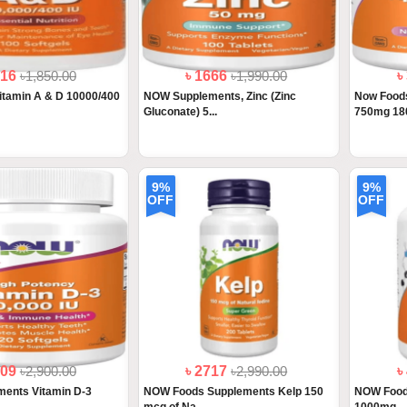
616
৳1,850.00
৳ 1666
৳1,990.00
৳
itamin A & D 10000/400
NOW Supplements, Zinc (Zinc
Now Foods
Gluconate) 5...
750mg 180
9%
9%
OFF
OFF
409
৳2,900.00
৳ 2717
৳2,990.00
৳
ents Vitamin D-3
NOW Foods Supplements Kelp 150
NOW Food