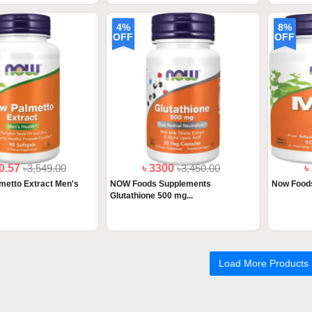
4%
8%
OFF
OFF
00.57
৳3,549.00
৳ 3300
৳3,450.00
৳
metto Extract Men's
NOW Foods Supplements
Now Food
Glutathione 500 mg...
Load More Products