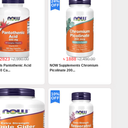
24%
OFF
 2823
৳2,990.00
৳ 1888
৳2,490.00
 Pantothenic Acid
NOW Supplements Chromium
0 Ca...
Picolinate 200...
10%
OFF