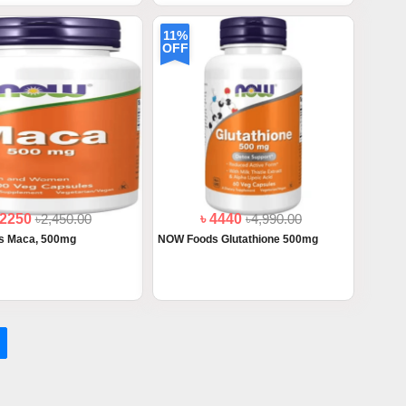
11%
OFF
 2250
৳2,450.00
৳ 4440
৳4,990.00
s Maca, 500mg
NOW Foods Glutathione 500mg