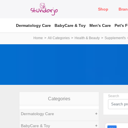
Shop
Bran
Dermatology Care
BabyCare & Toy
Men's Care
Pet's 
Home
All Categories
Health & Beauty
Supplement's
Search
Categories
Dermatology Care
+
BabyCare & Toy
+