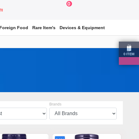
0
য়ার
Foreign Food
Rare Item's
Devices & Equipment
0
ITEM
Brands