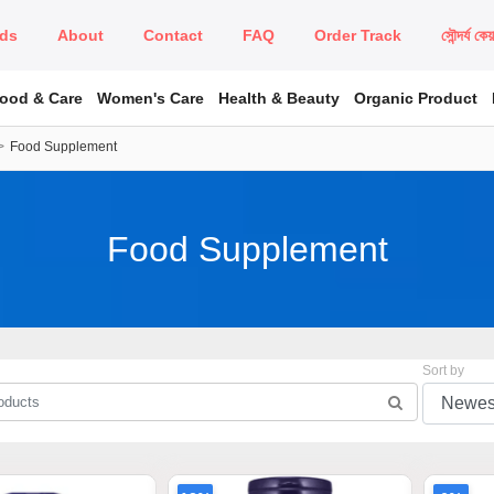
ds
About
Contact
FAQ
Order Track
সৌন্দর্য কে
Food & Care
Women's Care
Health & Beauty
Organic Product
Food Supplement
Food Supplement
Sort by