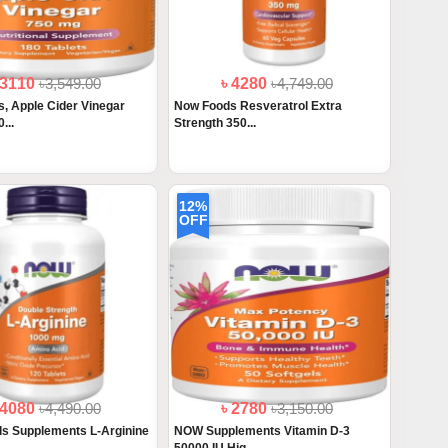
 3110
৳3,549.00
৳ 4280
৳4,749.00
, Apple Cider Vinegar
Now Foods Resveratrol Extra
...
Strength 350...
12%
OFF
 4080
৳4,490.00
৳ 2780
৳3,150.00
s Supplements L-Arginine
NOW Supplements Vitamin D-3