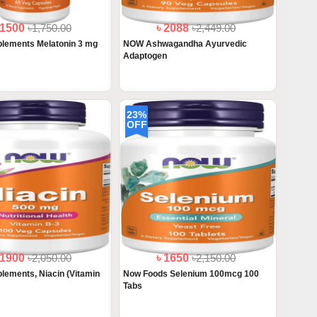
 1500
৳1,750.00
৳ 2088
৳2,449.00
lements Melatonin 3 mg
NOW Ashwagandha Ayurvedic
Adaptogen
23%
OFF
 1900
৳2,050.00
৳ 1650
৳2,150.00
ements, Niacin (Vitamin
Now Foods Selenium 100mcg 100
Tabs