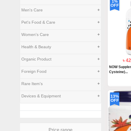
1%
OFF
Men's Care
+
Pet's Food & Care
+
Women's Care
+
Health & Beauty
+
Organic Product
+
৳ 4
NOW Supplem
Foreign Food
+
Cysteine)...
Rare Item's
+
Devices & Equipment
+
13%
OFF
Price range