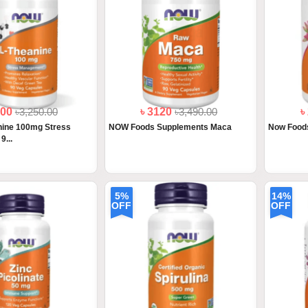
000
৳3,250.00
৳ 3120
৳3,490.00
৳
ine 100mg Stress
NOW Foods Supplements Maca
Now Foods
...
5%
14%
OFF
OFF