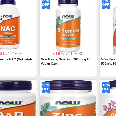
13%
6%
OFF
OFF
221
৳4,249.00
৳ 1870
৳2,149.00
৳
ents NAC (N-Acetyl-
Now Foods, Selenium 200 mcg 90
NOW Foods
Vegan Cap...
500mg, 10
16%
12%
OFF
OFF