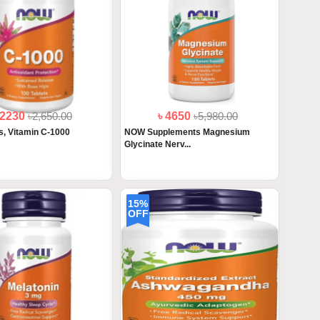
 2230
৳2,650.00
৳ 4650
৳5,980.00
, Vitamin C-1000
NOW Supplements Magnesium
Glycinate Nerv...
15%
OFF