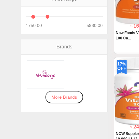
1750.00
5980.00
৳ 1
Now Foods V
100 Ca...
Brands
17%
OFF
More Brands
৳ 2
NOW Supplem