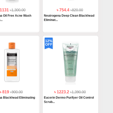
 1131
৳1,300.00
৳ 754.4
৳820.00
a Oil Free Acne Wash
Neutrogena Deep Clean Blackhead
..
Eliminat...
12%
OFF
৳ 819
৳900.00
৳ 1223.2
৳1,390.00
a Blackhead Eliminating
Eucerin Dermo Purifyer Oil Control
Scrub...