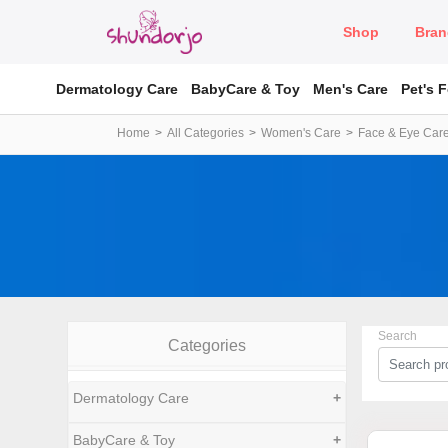
Shop
Bran
Dermatology Care
BabyCare & Toy
Men's Care
Pet's 
Home
All Categories
Women's Care
Face & Eye Car
Search
Categories
Dermatology Care
+
BabyCare & Toy
+