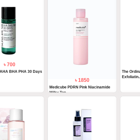
৳ 700
 AHA BHA PHA 30 Days
The Ordin
Exfoliatin..
৳ 1850
Medicube PDRN Pink Niacinamide
Milky Ton...