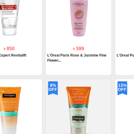
৳ 850
৳ 599
Expert Revitalift
L'Oreal Paris Rose & Jasmine Fine
L'Oreal P
Flower...
8%
13%
OFF
OFF