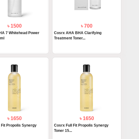
৳ 1500
৳ 700
A 7 Whitehead Power
Cosrx AHA BHA Clarifying
0ml
Treatment Toner...
৳ 1650
৳ 1650
 Fit Propolis Synergy
Cosrx Full Fit Propolis Synergy
Toner 15...