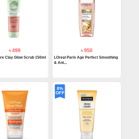
৳ 499
৳ 950
ure Clay Glow Scrub 150ml
LOreal Paris Age Perfect Smoothing
& Ant...
8%
OFF