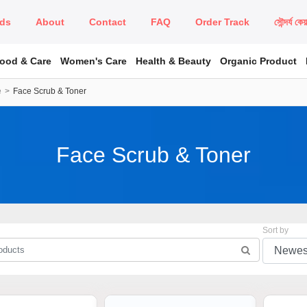
ds
About
Contact
FAQ
Order Track
সৌন্দর্য কে
Food & Care
Women's Care
Health & Beauty
Organic Product
e
Face Scrub & Toner
Face Scrub & Toner
Sort by