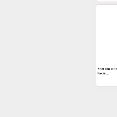
Xpel Tea Tre
Facial...