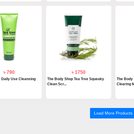
৳ 790
৳ 1750
e Daily Use Cleansing
The Body Shop Tea Tree Squeaky
The Body 
Clean Scr...
Clearing M
Load More Products