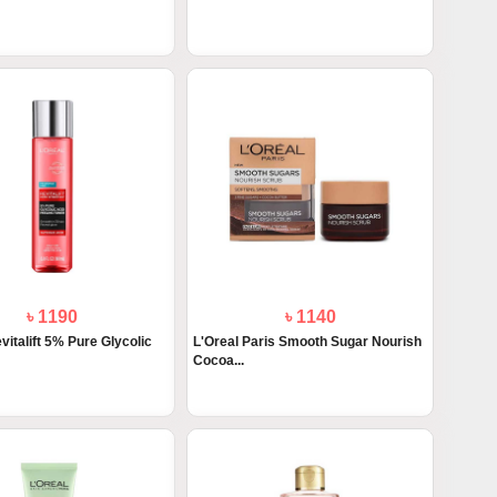
৳ 1190
৳ 1140
vitalift 5% Pure Glycolic
L'Oreal Paris Smooth Sugar Nourish
Cocoa...