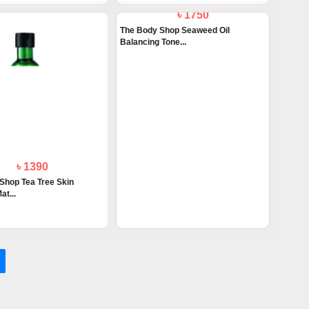
৳ 1390
৳ 1750
Shop Tea Tree Skin
The Body Shop Seaweed Oil
at...
Balancing Tone...