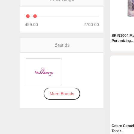
499.00
2700.00
SKIN1004 Ma
Poremizing...
Brands
More Brands
Cosrx Centel
Toner...