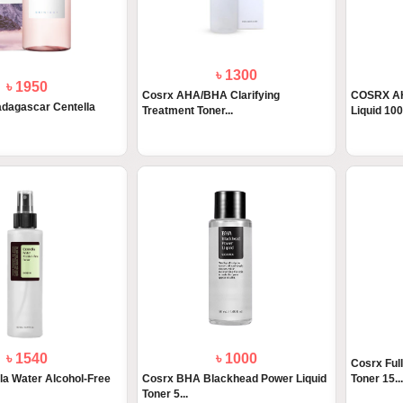
৳ 1300
৳ 1950
Cosrx AHA/BHA Clarifying
COSRX AH
dagascar Centella
Treatment Toner...
Liquid 10
৳ 1540
৳ 1000
Cosrx Full
la Water Alcohol-Free
Cosrx BHA Blackhead Power Liquid
Toner 15...
Toner 5...