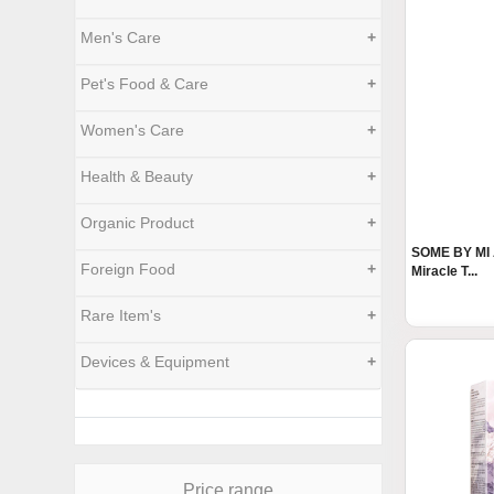
Men's Care
+
Pet's Food & Care
+
Women's Care
+
Health & Beauty
+
Organic Product
+
SOME BY MI
Foreign Food
+
Miracle T...
Rare Item's
+
Devices & Equipment
+
Price range