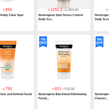
৳ 850
৳ 1251.2
৳1,360.00
৳
isibly Clear Spot
Neutrogena Spot Stress Control
Neutrogen
Daily Scr...
Daily Scru.
7%
9%
OFF
OFF
৳ 750
৳ 651
৳700.00
lear and Defend Facial
Neutrogena Blackhead Eliminating
Neutrogen
Facial...
Cleansi...