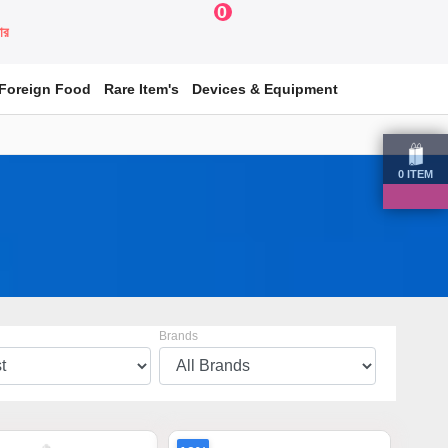
0
য়ার
Foreign Food
Rare Item's
Devices & Equipment
0
ITEM
Brands