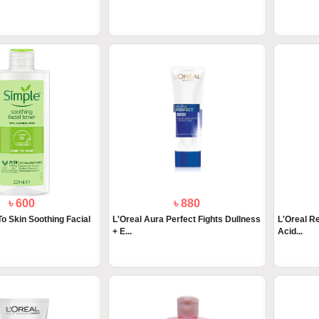
৳ 600
৳ 880
To Skin Soothing Facial
L'Oreal Aura Perfect Fights Dullness
L'Oreal Re
+ E...
Acid...