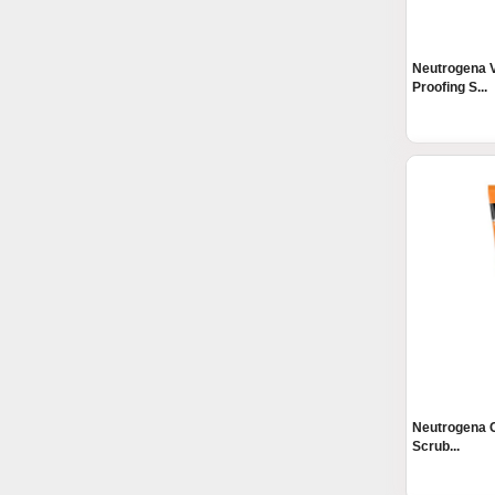
Neutrogena V
Proofing S...
Neutrogena C
Scrub...