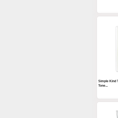
Simple Kind 
Tone...