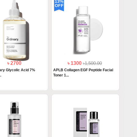
13%
OFF
৳ 2700
৳ 1300
৳1,500.00
ary Glycolic Acid 7%
APLB Collagen EGF Peptide Facial
.
Toner 1...