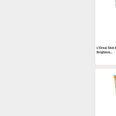
L’Oreal Skin 
Brighteni...