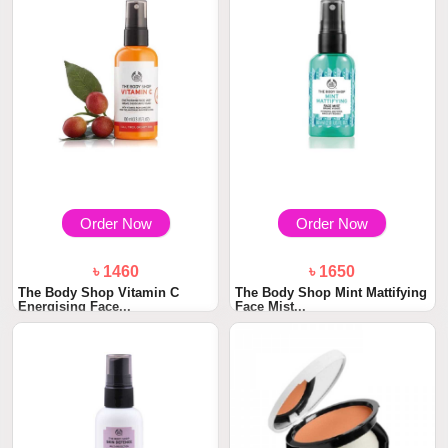
Order Now
Order Now
৳ 1460
৳ 1650
The Body Shop Vitamin C
The Body Shop Mint Mattifying
Energising Face...
Face Mist...