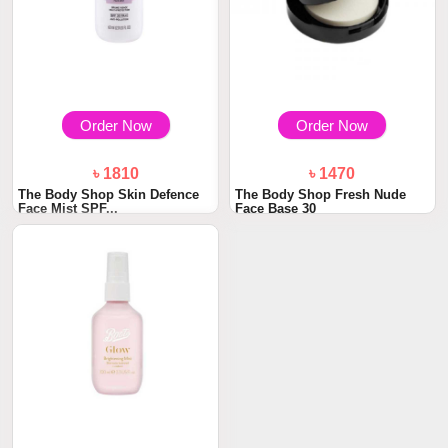
Order Now
Order Now
৳ 1810
৳ 1470
The Body Shop Skin Defence
The Body Shop Fresh Nude
Face Mist SPF...
Face Base 30