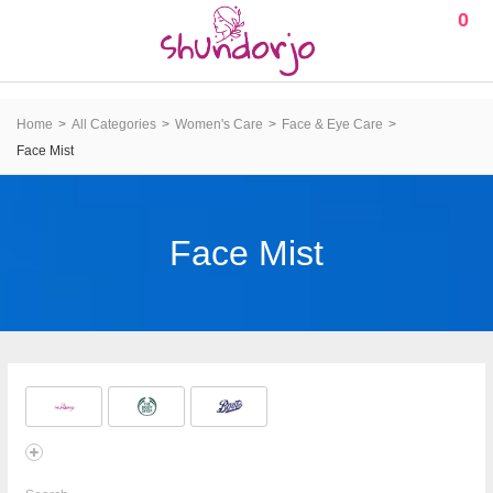
0
Home
All Categories
Women's Care
Face & Eye Care
Face Mist
Face Mist