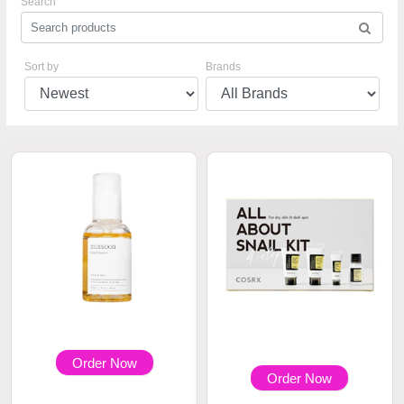
Search
Sort by
Brands
Order Now
Order Now