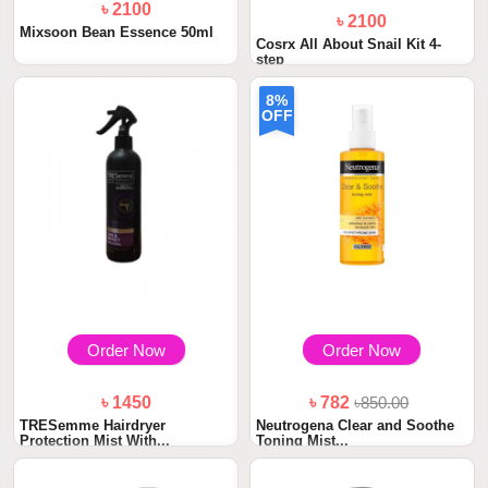
৳ 2100
৳ 2100
Mixsoon Bean Essence 50ml
Cosrx All About Snail Kit 4-
step
8%
OFF
Order Now
Order Now
৳ 1450
৳ 782
৳850.00
TRESemme Hairdryer
Neutrogena Clear and Soothe
Protection Mist With...
Toning Mist...