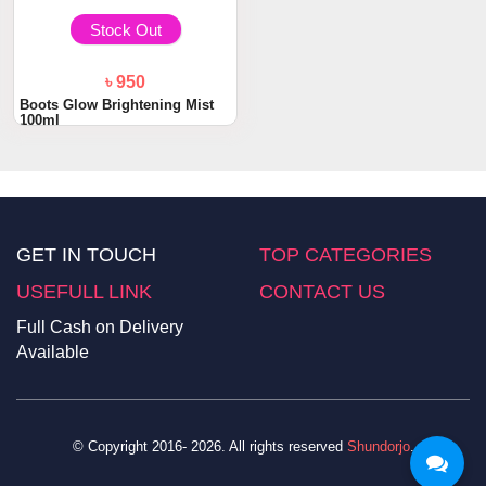
Stock Out
৳ 950
Boots Glow Brightening Mist
100ml
GET IN TOUCH
TOP CATEGORIES
USEFULL LINK
CONTACT US
Full Cash on Delivery
Available
© Copyright 2016- 2026. All rights reserved
Shundorjo
.