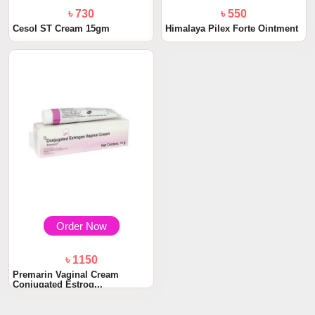
৳ 730
৳ 550
Cesol ST Cream 15gm
Himalaya Pilex Forte Ointment
Order Now
৳ 1150
Premarin Vaginal Cream
Conjugated Estrog...