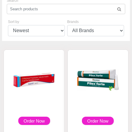
Search
Sort by
Brands
Order Now
Order Now