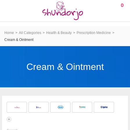
0
Home
All Categories
Health & Beauty
Prescription Medicine
Cream & Ointment
Cream & Ointment