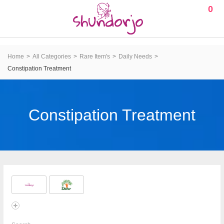
0
Home
All Categories
Rare Item's
Daily Needs
Constipation Treatment
Constipation Treatment