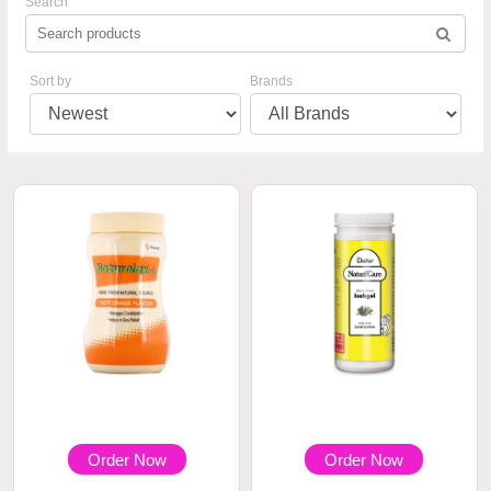
Search
Sort by
Brands
Order Now
Order Now