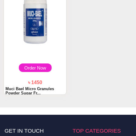
Order Now
৳ 1450
Muci Bael Micro Granules
Powder Sugar Fr...
GET IN TOUCH
TOP CATEGORIES