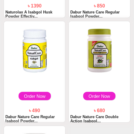
৳ 1390
৳ 850
Naturolax A Isabgol Husk
Dabur Nature Care Regular
Powder Effectiv...
Isabgol Powder...
Order Now
Order Now
৳ 490
৳ 680
Dabur Nature Care Regular
Dabur Nature Care Double
Isabgol Powder...
Action Isabgol...