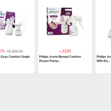
675
৳16,500.00
৳ 3330
t Easy Comfort Single
Philips Avent Manual Comfort
Philips A
Breast Pump...
With Bo...