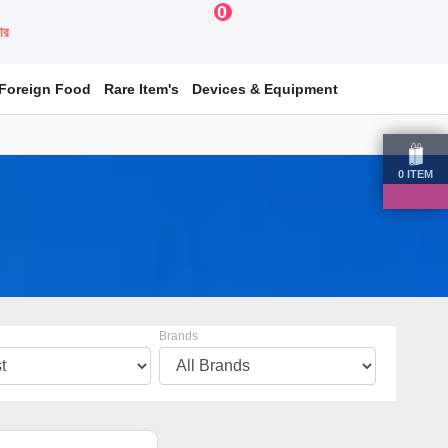
0
য়ার
Foreign Food
Rare Item's
Devices & Equipment
0
ITEM
Brands