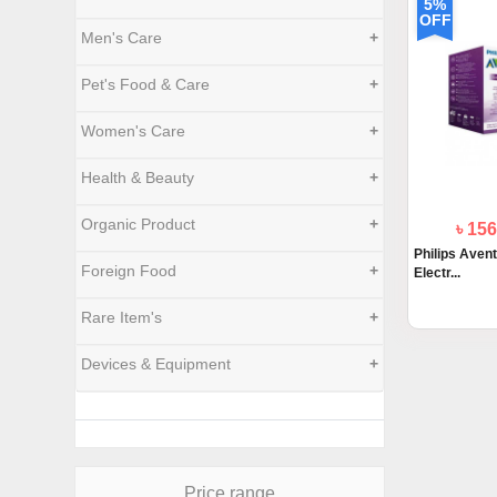
5%
OFF
Men's Care
+
Pet's Food & Care
+
Women's Care
+
Health & Beauty
+
Organic Product
+
৳ 15
Philips Aven
Foreign Food
+
Electr...
Rare Item's
+
Devices & Equipment
+
Price range