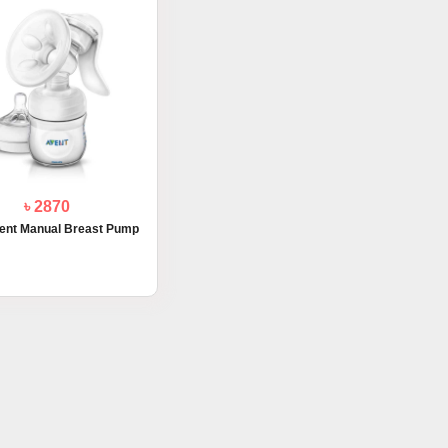
৳ 2870
vent Manual Breast Pump