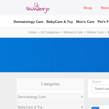
Shop
Bran
Dermatology Care
BabyCare & Toy
Men's Care
Pet's 
Home
All Categories
Women's Care
Mother Care
Search
Categories
Dermatology Care
+
BabyCare & Toy
+