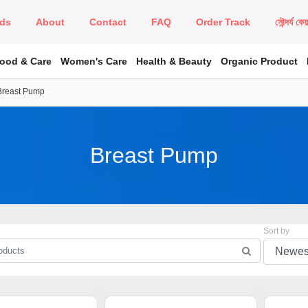
ds
About
Contact
FAQ
Order Track
সৌন্দর্য কে
Food & Care
Women's Care
Health & Beauty
Organic Product
Breast Pump
Breast Pump
Sort by