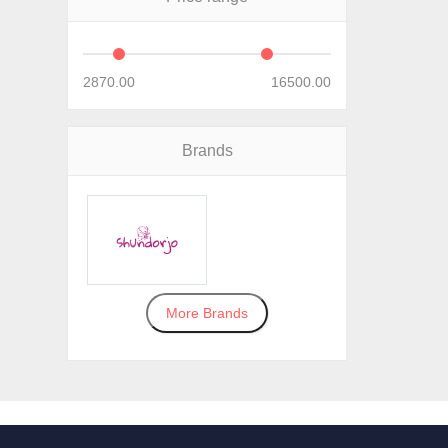
2870.00
16500.00
Brands
More Brands