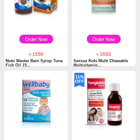
Order Now
Order Now
৳ 1550
৳ 1650
Nutri Master Bain Syrup Tuna
Swisse Kids Multi Chewable
Fish Oil 15...
Multivitamin...
11%
OFF