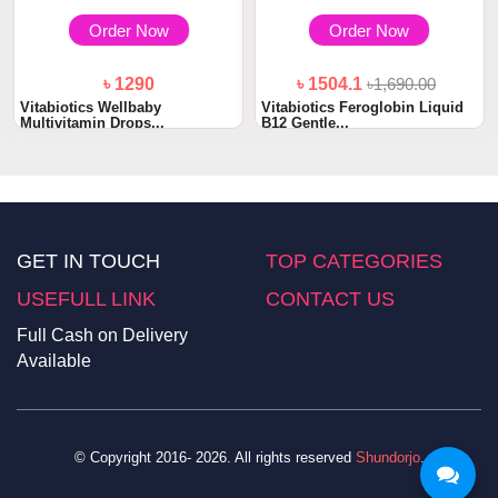
Order Now
Order Now
৳ 1290
৳ 1504.1
৳1,690.00
Vitabiotics Wellbaby
Vitabiotics Feroglobin Liquid
Multivitamin Drops...
B12 Gentle...
GET IN TOUCH
TOP CATEGORIES
USEFULL LINK
CONTACT US
Full Cash on Delivery
Available
© Copyright 2016- 2026. All rights reserved
Shundorjo
.