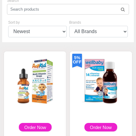
Search
Sort by
Brands
5%
OFF
Order Now
Order Now