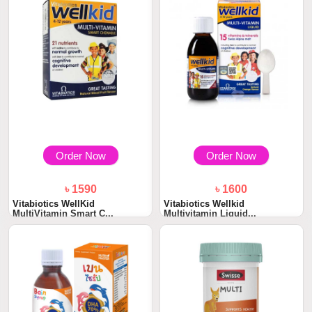
Order Now
Order Now
৳ 1590
৳ 1600
Vitabiotics WellKid
Vitabiotics Wellkid
MultiVitamin Smart C...
Multivitamin Liquid...