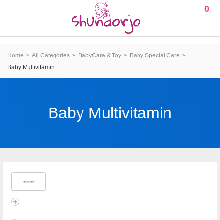
0
Home
All Categories
BabyCare & Toy
Baby Special Care
Baby Multivitamin
Baby Multivitamin