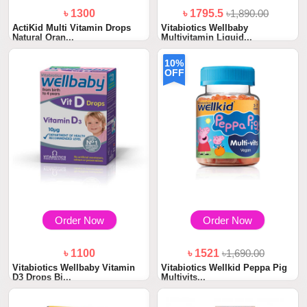
৳ 1300
৳ 1795.5
৳1,890.00
ActiKid Multi Vitamin Drops
Vitabiotics Wellbaby
Natural Oran...
Multivitamin Liquid...
10%
OFF
Order Now
Order Now
৳ 1100
৳ 1521
৳1,690.00
Vitabiotics Wellbaby Vitamin
Vitabiotics Wellkid Peppa Pig
D3 Drops Bi...
Multivits...