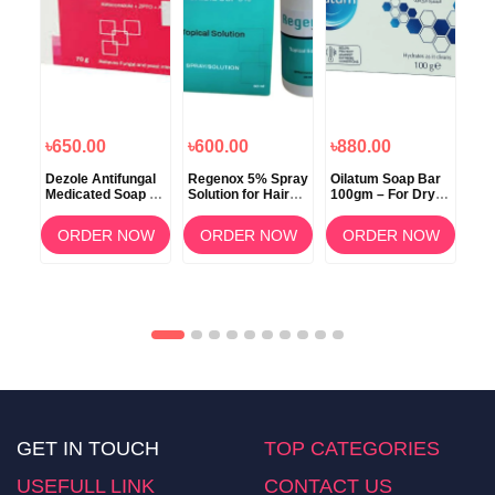
৳650.00
৳600.00
৳880.00
৳6
i
Dezole Antifungal
Regenox 5% Spray
Oilatum Soap Bar
Sca
poo
Medicated Soap –
Solution for Hair
100gm – For Dry &
70g
75g
Regrowth
Sensitive Skin
Soa
Ski
OW
ORDER NOW
ORDER NOW
ORDER NOW
GET IN TOUCH
TOP CATEGORIES
USEFULL LINK
CONTACT US