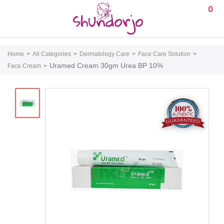
0
Home
All Categories
Dermatology Care
Face Care Solution
Uramed Cream 30gm Urea BP 10%
Face Cream