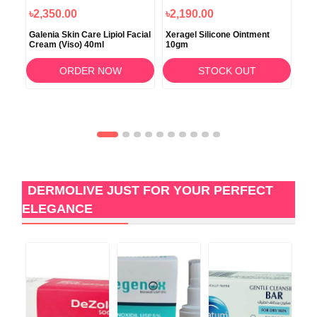
৳2,350.00
৳2,190.00
৳9
ing
Galenia Skin Care Lipiol Facial
Xeragel Silicone Ointment
Glo
Cream (Viso) 40ml
10gm
ORDER NOW
STOCK OUT
DERMOLIVE JUST FOR YOUR PERFECT
ELEGANCE