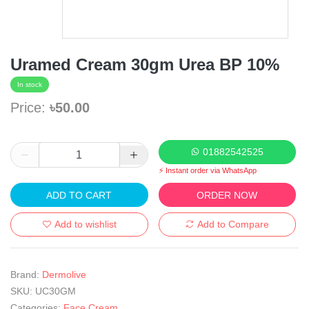
Uramed Cream 30gm Urea BP 10%
In stock
Price:
৳50.00
01882542525
⚡ Instant order via WhatsApp
ADD TO CART
ORDER NOW
Add to wishlist
Add to Compare
Brand:
Dermolive
SKU:
UC30GM
Categories:
Face Cream