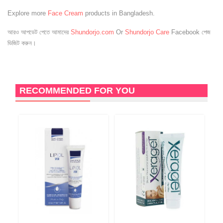
Explore more
Face Cream
products in Bangladesh.
আরও আপডেট পেতে আমাদের
Shundorjo.com
Or
Shundorjo Care
Facebook পেজ
ভিজিট করুন।
RECOMMENDED FOR YOU