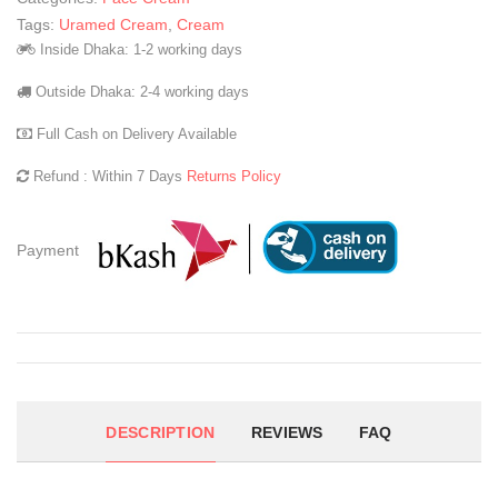
Tags:
Uramed Cream
,
Cream
Inside Dhaka: 1-2 working days
Outside Dhaka: 2-4 working days
Full Cash on Delivery Available
Refund : Within 7 Days
Returns Policy
Payment
DESCRIPTION
REVIEWS
FAQ