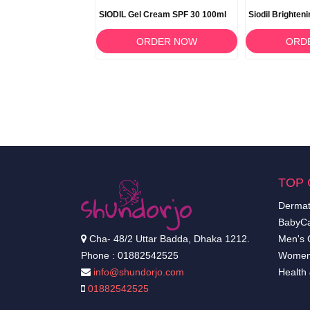
Gel 40ml
SIODIL Gel Cream SPF 30 100ml
Siodil Brighten
RDER NOW
ORDER NOW
ORD
TOP 
Dermat
BabyCa
Cha- 48/2 Uttar Badda, Dhaka 1212.
Men's 
Phone : 01882542525
Women
info@shundorjo.com
Health
01882542525