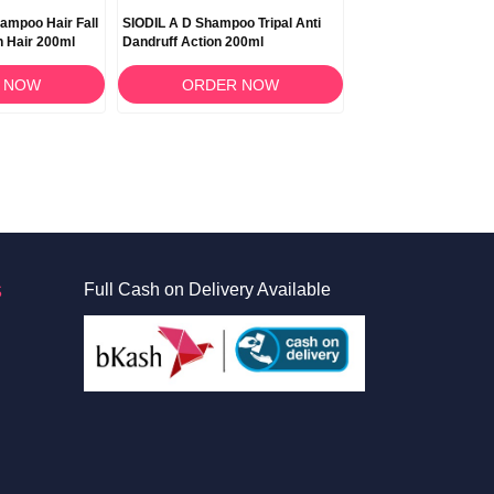
hampoo Hair Fall
SIODIL A D Shampoo Tripal Anti
SIODIL Blue Shampo
 Hair 200ml
Dandruff Action 200ml
Ketoconazole and Sal
100ml
 NOW
ORDER NOW
ORDER 
S
Full Cash on Delivery Available