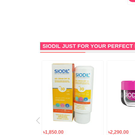
SIODIL JUST FOR YOUR PERFECT
৳1,850.00
৳2,290.00