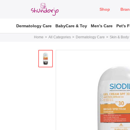
Shop
Bran
Dermatology Care
BabyCare & Toy
Men's Care
Pet's 
Home
All Categories
Dermatology Care
Skin & Body