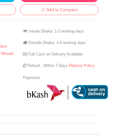
Add to Compare
Inside Dhaka: 1-2 working days
Outside Dhaka: 2-4 working days
tion
 Broad
Full Cash on Delivery Available
Refund : Within 7 Days
Returns Policy
Payment