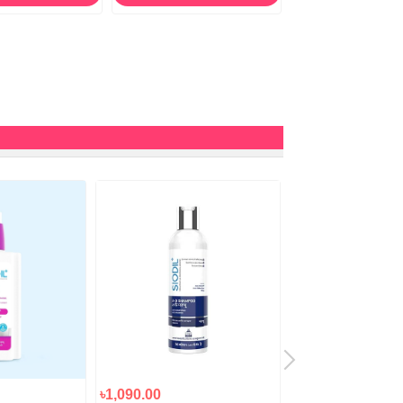
৳1,090.00
৳990.00