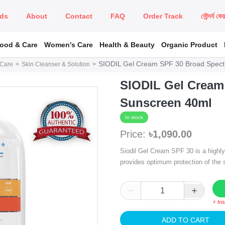
ds
About
Contact
FAQ
Order Track
সৌন্দর্য কে
Food & Care
Women's Care
Health & Beauty
Organic Product
SIODIL Gel Cream SPF 30 Broad Spec
 Care
Skin Cleanser & Solution
SIODIL Gel Cream
Sunscreen 40ml
In stock
Price:
৳1,090.00
Siodil Gel Cream SPF 30 is a highly
provides optimum protection of the
⚡ In
ADD TO CART