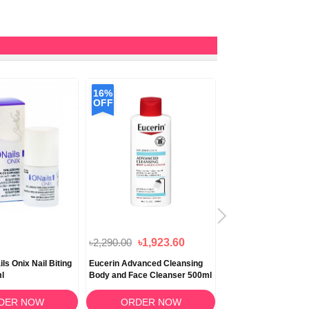
16%
OFF
৳2,290.00
৳1,923.60
৳1,990.00
ls Onix Nail Biting
Eucerin Advanced Cleansing
Eucerin Ato Control 
ml
Body and Face Cleanser 500ml
Shower Oil 400ml
DER NOW
ORDER NOW
ORDER N