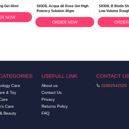
ing Gel 40ml
SIODIL Acqua dé Rose Gel High
SIODIL B Biotin S
Potency Solution 40gm
Low Volume Rough
ER NOW
ORDER NOW
ORDER
CATEGORIES
USEFULL LINK
CONTACT U
ology Care
About us
01882542525
re & Toy
Contact Us
Care
Privacy
's Care
Returns Policy
 & Beauty
FAQ