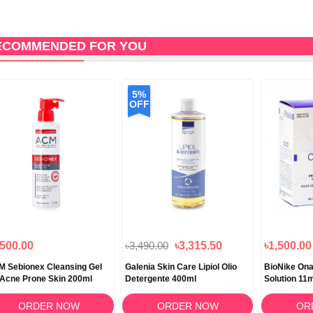
ECOMMENDED FOR YOU
5%
OFF
,500.00
৳3,490.00
৳3,315.50
৳1,500.00
 Sebionex Cleansing Gel
Galenia Skin Care Lipiol Olio
BioNike Onai
 Acne Prone Skin 200ml
Detergente 400ml
Solution 11
ORDER NOW
ORDER NOW
OR