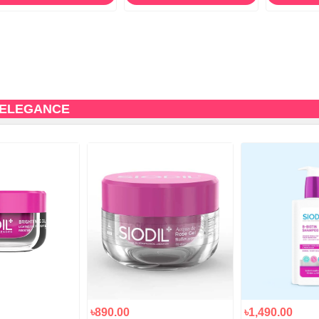
 ELEGANCE
৳890.00
৳1,490.00