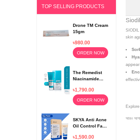
TOP SELLING PRODUCTS
Siod
Drone TM Cream
SIODIL 
15gm
skin ag
৳980.00
Sorb
ORDER NOW
Hya
appear
Enc
The Remedist
Niacinamide
effecti
Face Wash
৳1,790.00
100ml
ORDER NOW
Explor
আরও আপড
SKYA Anti Acne
Oil Control Face
Wash For
৳1,590.00
Rejuvenating