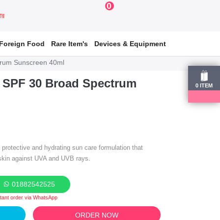
0
য়ার
Foreign Food
Rare Item's
Devices & Equipment
trum Sunscreen 40ml
 SPF 30 Broad Spectrum
0
ITEM
 protective and hydrating sun care formulation that
 skin against UVA and UVB rays.
01882542525
stant order via WhatsApp
ORDER NOW