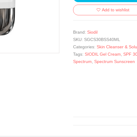
Add to wishlist
Brand:
Siodil
SKU:
SGCS30BSS40ML
Categories:
Skin Cleanser & Solu
Tags:
SIODIL Gel Cream
,
SPF 30
Spectrum
,
Spectrum Sunscreen