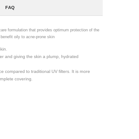
FAQ
re formulation that provides optimum protection of the
enefit oily to acne-prone skin
kin.
er and giving the skin a plump, hydrated
 compared to traditional UV filters. It is more
omplete covering.