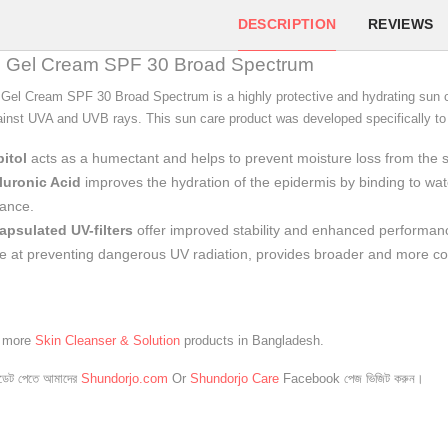
DESCRIPTION
REVIEWS
il Gel Cream SPF 30 Broad Spectrum
Gel Cream SPF 30 Broad Spectrum is a highly protective and hydrating sun ca
ainst UVA and UVB rays. This sun care product was developed specifically to b
itol
acts as a humectant and helps to prevent moisture loss from the s
luronic Acid
improves the hydration of the epidermis by binding to wat
ance.
apsulated UV-filters
offer improved stability and enhanced performance
ve at preventing dangerous UV radiation, provides broader and more c
e more
Skin Cleanser & Solution
products in Bangladesh.
েট পেতে আমাদের
Shundorjo.com
Or
Shundorjo Care
Facebook পেজ ভিজিট করুন।