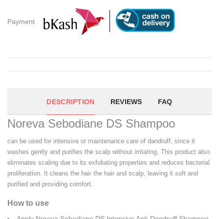
Payment
DESCRIPTION
REVIEWS
FAQ
Noreva Sebodiane DS Shampoo
can be used for intensive or maintenance care of dandruff, since it
washes gently and purifies the scalp without irritating. This product also
eliminates scaling due to its exfoliating properties and reduces bacterial
proliferation. It cleans the hair the hair and scalp, leaving it soft and
purified and providing comfort.
How to use
Apply Noreva Sebodiane DS Intensive Anti-Dandruff Shampoo