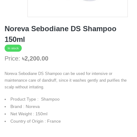
Noreva Sebodiane DS Shampoo
150ml
In stock
Price:
৳2,200.00
Noreva Sebodiane DS Shampoo can be used for intensive or
maintenance care of dandruff, since it washes gently and purifies the
scalp without irritating.
Product Type : Shampoo
Brand : Noreva
Net Weight : 150ml
Country of Origin : France