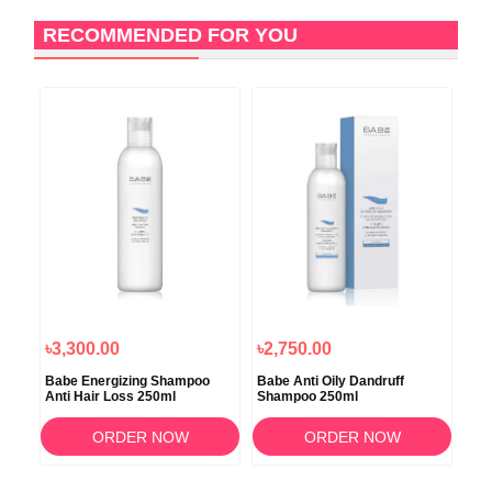
RECOMMENDED FOR YOU
৳3,300.00
৳2,750.00
৳4
Babe Energizing Shampoo
Babe Anti Oily Dandruff
Sca
Anti Hair Loss 250ml
Shampoo 250ml
Sh
ORDER NOW
ORDER NOW