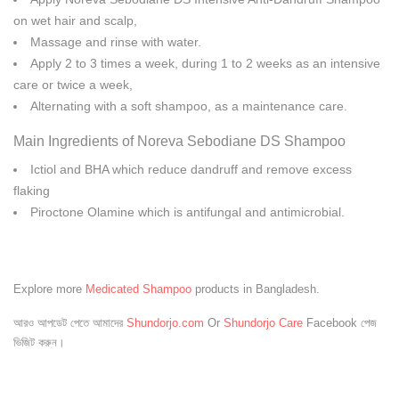
on wet hair and scalp,
Massage and rinse with water.
Apply 2 to 3 times a week, during 1 to 2 weeks as an intensive
care or twice a week,
Alternating with a soft shampoo, as a maintenance care.
Main Ingredients of Noreva Sebodiane DS Shampoo
Ictiol and BHA which reduce dandruff and remove excess
flaking
Piroctone Olamine which is antifungal and antimicrobial.
Explore more
Medicated Shampoo
products in Bangladesh.
আরও আপডেট পেতে আমাদের
Shundorjo.com
Or
Shundorjo Care
Facebook পেজ
ভিজিট করুন।