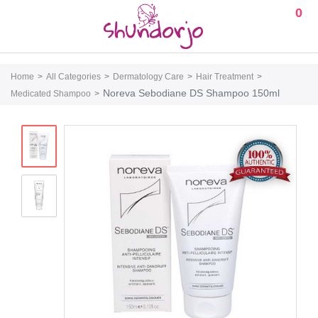
0
Home
All Categories
Dermatology Care
Hair Treatment
Noreva Sebodiane DS Shampoo 150ml
Medicated Shampoo