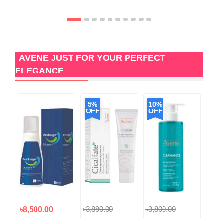
AVENE JUST FOR YOUR PERFECT
ELEGANCE
5%
10%
OFF
OFF
৳3,890.00
৳3,800.00
৳8,500.00
৳9