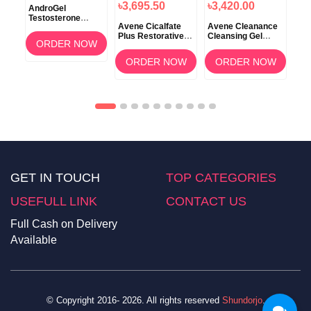
৳3,695.50
৳3,420.00
ft
AndroGel
Zal
Testosterone
20
Avene Cicalfate
Avene Cleanance
1.62% Gel 88gm
Plus Restorative
Cleansing Gel
T
ORDER NOW
Protective Skin
400ml
Cream 100ml
ORDER NOW
ORDER NOW
GET IN TOUCH
TOP CATEGORIES
USEFULL LINK
CONTACT US
Full Cash on Delivery
Available
© Copyright 2016- 2026. All rights reserved
Shundorjo
.