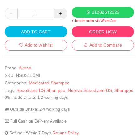
01882542525
⚡ Instant order via WhatsApp
ADD TO CART
ORDER NOW
Add to wishlist
Add to Compare
Brand:
Avene
SKU:
NSDS150ML
Categories:
Medicated Shampoo
Tags:
Sebodiane DS Shampoo
,
Noreva Sebodiane DS
,
Shampoo
Inside Dhaka: 1-2 working days
Outside Dhaka: 2-4 working days
Full Cash on Delivery Available
Refund : Within 7 Days
Returns Policy