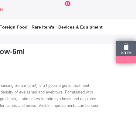
0
য়ার
Foreign Food
Rare Item's
Devices & Equipment
row-6ml
0
ITEM
ncing Serum (6 ml) is a hypoallergenic treatment
 density of eyelashes and eyebrows.
Formulated with
ngredients, it stimulates keratin synthesis and regulates
uller lashes and brows.
Visible improvements can be seen