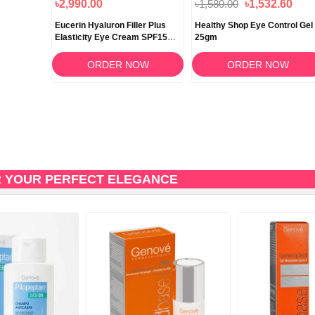
৳2,990.00
৳1,580.00
৳1,532.60
Eucerin Hyaluron Filler Plus
Healthy Shop Eye Control Gel
Elasticity Eye Cream SPF15
25gm
15ml
ORDER NOW
ORDER NOW
R YOUR PERFECT ELEGANCE