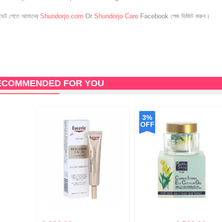
েট পেতে আমাদের
Shundorjo.com
Or
Shundorjo Care
Facebook পেজ ভিজিট করুন।
ECOMMENDED FOR YOU
3%
OFF