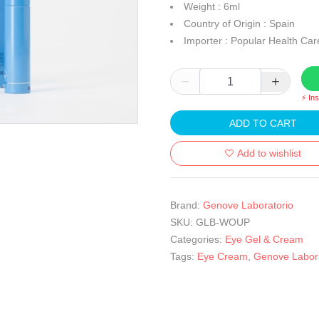
Weight : 6ml
Country of Origin : Spain
Importer : Popular Health Car
⚡ In
ADD TO CART
Add to wishlist
Brand:
Genove Laboratorio
SKU:
GLB-WOUP
Categories:
Eye Gel & Cream
Tags:
Eye Cream
,
Genove Labora