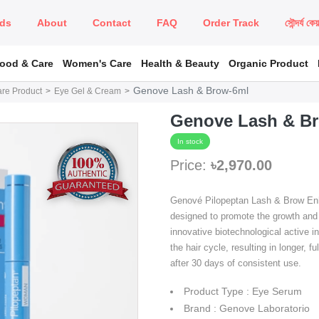
ds
About
Contact
FAQ
Order Track
সৌন্দর্য কে
Food & Care
Women's Care
Health & Beauty
Organic Product
Genove Lash & Brow-6ml
are Product
Eye Gel & Cream
Genove Lash & B
In stock
Price:
৳2,970.00
Genové Pilopeptan Lash & Brow Enha
designed to promote the growth and
innovative biotechnological active i
the hair cycle, resulting in longer, f
after 30 days of consistent use.
Product Type : Eye Serum
Brand : Genove Laboratorio