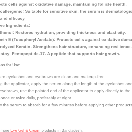
ects cells against oxidative damage, maintaining follicle health.
oallergenic:
Suitable for sensitive skin, the serum is dermatologi
 and efficacy.
ive Ingredients:
thenol:
Restores hydration, providing thickness and elasticity.
amin E (Tocopheryl Acetate):
Protects cells against oxidative damag
rolyzed Keratin:
Strengthens hair structure, enhancing resilience.
istoyl Pentapeptide-17:
A peptide that supports hair growth.
ons for Use:
ure eyelashes and eyebrows are clean and makeup-free.
g the applicator, apply the serum along the length of the eyelashes and
eyebrows, use the pointed end of the applicator to apply directly to the 
once or twice daily, preferably at night.
w the serum to absorb for a few minutes before applying other products
e more
Eye Gel & Cream
products in Bangladesh.