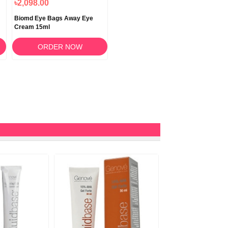
৳2,098.00
Biomd Eye Bags Away Eye
Cream 15ml
ORDER NOW