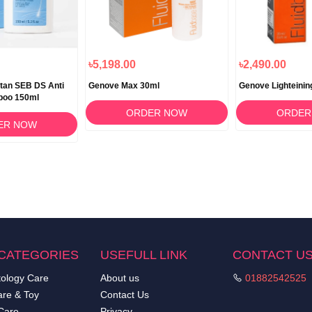
৳5,198.00
৳2,490.00
tan SEB DS Anti
Genove Max 30ml
Genove Lighteinin
poo 150ml
ORDER NOW
ORDER
ER NOW
CATEGORIES
USEFULL LINK
CONTACT U
ology Care
About us
01882542525
re & Toy
Contact Us
Care
Privacy