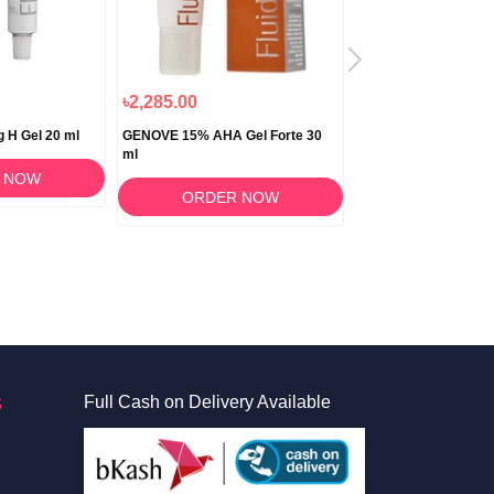
৳2,285.00
৳2,995.00
g H Gel 20 ml
GENOVE 15% AHA Gel Forte 30
Genove Genocutan F
ml
Facial Cleanser 150 
 NOW
ORDER NOW
ORDER 
S
Full Cash on Delivery Available