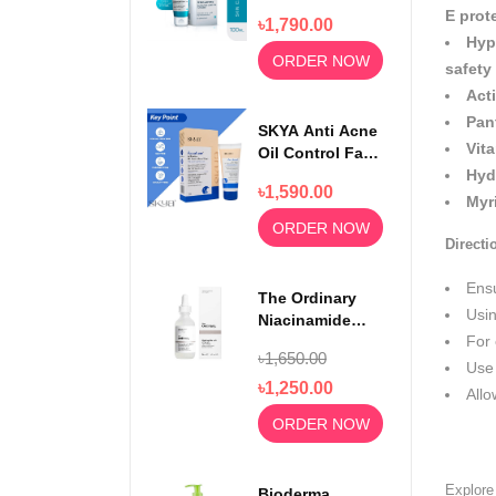
Face Wash
E prot
৳1,790.00
100ml
Hyp
ORDER NOW
safety
Act
Pan
SKYA Anti Acne
Vit
Oil Control Face
Wash For
Hyd
৳1,590.00
Rejuvenating
Myr
Skin 100ml
ORDER NOW
Directi
Ens
The Ordinary
Usin
Niacinamide
For 
Serum 10% +
৳1,650.00
Zinc 1% 30ml
Use 
৳1,250.00
Allo
ORDER NOW
Explor
Bioderma