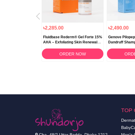
৳2,285.00
৳2,490.00
 Repair 10ml
Fluidbase Rederm® Gel Forte 15%
Genove Pilopep
AHA – Exfoliating Skin Renewal
Dandruff Sham
Gel
RDER NOW
ORDER NOW
ORD
TOP 
Dermat
BabyCa
Cha- 48/2 Uttar Badda, Dhaka 1212.
Men's 