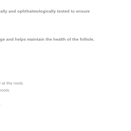
cally and ophthalmologically tested to ensure
e and helps maintain the health of the follicle.
 at the roots.
roots.
.