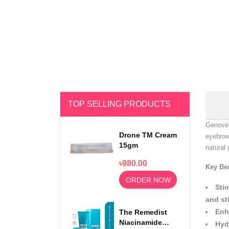
TOP SELLING PRODUCTS
Genové 
Drone TM Cream
eyebrow
15gm
natural 
৳980.00
Key Ben
ORDER NOW
Sti
and st
Enh
The Remedist
Niacinamide
Hyd