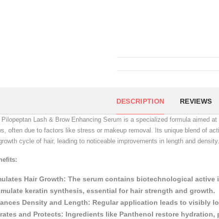
DESCRIPTION
REVIEWS
Pilopeptan Lash & Brow Enhancing Serum is a specialized formula aimed at in
s, often due to factors like stress or makeup removal.
Its unique blend of ac
growth cycle of hair, leading to noticeable improvements in length and density
efits:
mulates Hair Growth:
The serum contains biotechnological active in
imulate keratin synthesis, essential for hair strength and growth.
ances Density and Length:
Regular application leads to visibly 
rates and Protects:
Ingredients like Panthenol restore hydration, 