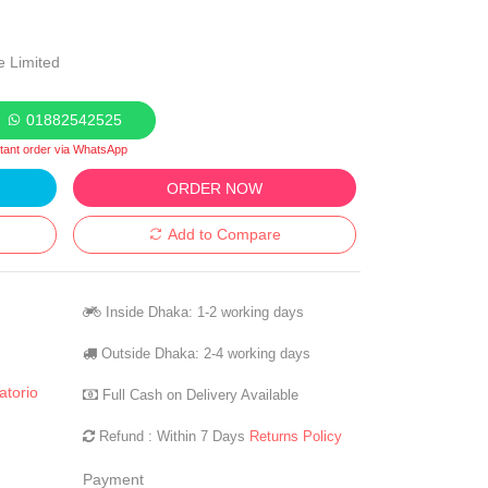
e Limited
01882542525
stant order via WhatsApp
ORDER NOW
Add to Compare
Inside Dhaka: 1-2 working days
Outside Dhaka: 2-4 working days
torio
Full Cash on Delivery Available
Refund : Within 7 Days
Returns Policy
Payment