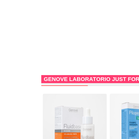
GENOVE LABORATORIO JUST FO