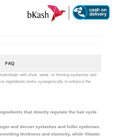
FAQ
dividuals with short, weak, or thinning eyelashes and
tive ingredients works synergistically to enhance the
.
gredients that directly regulate the hair cycle
longer and denser eyelashes and fuller eyebrows.
providing thickness and elasticity, while Vitamin