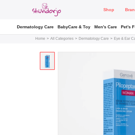
Shop
Bran
Dermatology Care
BabyCare & Toy
Men's Care
Pet's 
Home
All Categories
Dermatology Care
Eye & Ear C