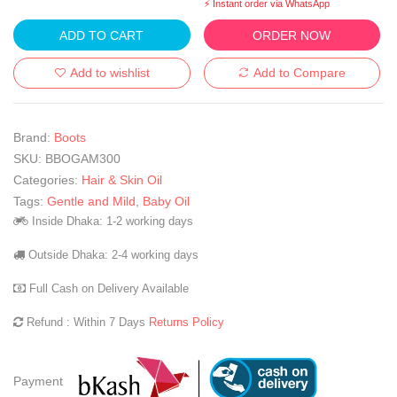
⚡ Instant order via WhatsApp
ADD TO CART
ORDER NOW
Add to wishlist
Add to Compare
Brand:
Boots
SKU:
BBOGAM300
Categories:
Hair & Skin Oil
Tags:
Gentle and Mild
,
Baby Oil
Inside Dhaka: 1-2 working days
Outside Dhaka: 2-4 working days
Full Cash on Delivery Available
Refund : Within 7 Days
Returns Policy
Payment