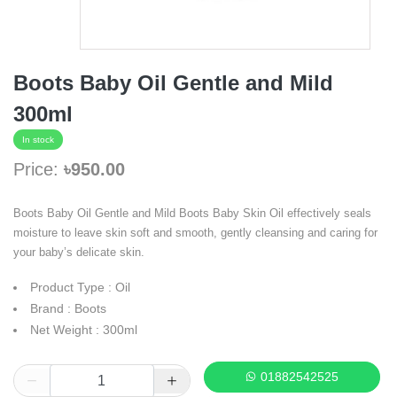
Boots Baby Oil Gentle and Mild
300ml
In stock
Price:
৳950.00
Boots Baby Oil Gentle and Mild Boots Baby Skin Oil effectively seals
moisture to leave skin soft and smooth, gently cleansing and caring for
your baby’s delicate skin.
Product Type : Oil
Brand : Boots
Net Weight : 300ml
01882542525