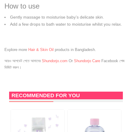
How to use
Gently massage to moisturise baby’s delicate skin.
Add a few drops to bath water to moisturise whilst you relax.
Explore more
Hair & Skin Oil
products in Bangladesh.
আরও আপডেট পেতে আমাদের
Shundorjo.com
Or
Shundorjo Care
Facebook পেজ
ভিজিট করুন।
RECOMMENDED FOR YOU