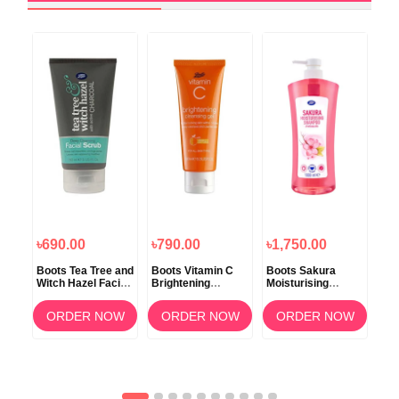
৳690.00
৳790.00
৳1,750.00
৳1
er
Boots Tea Tree and
Boots Vitamin C
Boots Sakura
Boo
tion
Witch Hazel Facial
Brightening
Moisturising
Moi
Scrub 150ml
Cleansing Gel
Shampoo 1000ml
Cr
100ml
OW
ORDER NOW
ORDER NOW
ORDER NOW