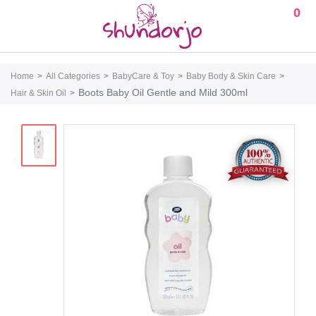
0
Home
All Categories
BabyCare & Toy
Baby Body & Skin Care
Boots Baby Oil Gentle and Mild 300ml
Hair & Skin Oil