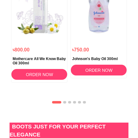
৳800.00
৳750.00
৳8
Mothercare All We Know Baby
Johnson's Baby Oil 300ml
Joh
Oil 300ml
Mas
ORDER NOW
ORDER NOW
BOOTS JUST FOR YOUR PERFECT
ELEGANCE