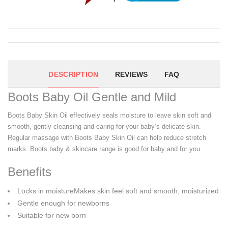
DESCRIPTION
REVIEWS
FAQ
Boots Baby Oil Gentle and Mild
Boots Baby Skin Oil effectively seals moisture to leave skin soft and
smooth, gently cleansing and caring for your baby’s delicate skin.
Regular massage with Boots Baby Skin Oil can help reduce stretch
marks. Boots baby & skincare range is good for baby and for you.
Benefits
Locks in moistureMakes skin feel soft and smooth, moisturized
Gentle enough for newborns
Suitable for new born