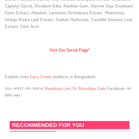
Caprylyl Glycol, Disodium Edta, Xanthan Gum, Glycine Soja (Soybean)
Germ Extract, Allantoin, Laminaria Ochroleuca Extract, Rhamnose,
Ginkgo Biloba Leaf Extract, Sodium Hydroxide, Camellia Sinensis Leaf
Extract, Citric Acid.
Visit Our Social Page*
Explore more
Face Cream
products in Bangladesh.
আরও আপডেট পেতে আমাদের
Shundorjo.com
Or
Shundorjo Care
Facebook পেজ
ভিজিট করুন।
RECOMMENDED FOR YOU