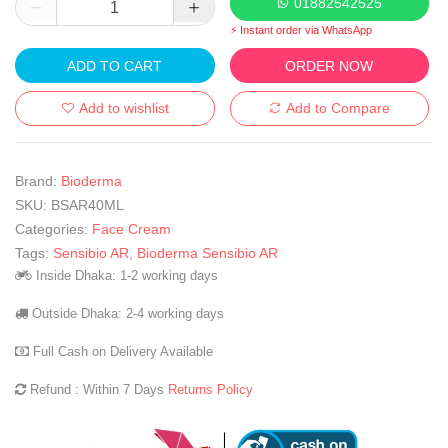
01882542525
⚡ Instant order via WhatsApp
ADD TO CART
ORDER NOW
Add to wishlist
Add to Compare
Brand:
Bioderma
SKU:
BSAR40ML
Categories:
Face Cream
Tags:
Sensibio AR
,
Bioderma Sensibio AR
Inside Dhaka: 1-2 working days
Outside Dhaka: 2-4 working days
Full Cash on Delivery Available
Refund : Within 7 Days
Returns Policy