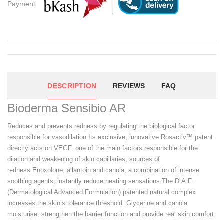
Payment
DESCRIPTION
REVIEWS
FAQ
Bioderma Sensibio AR
Reduces and prevents redness by regulating the biological factor
responsible for vasodilation.Its exclusive, innovative Rosactiv™ patent
directly acts on VEGF, one of the main factors responsible for the
dilation and weakening of skin capillaries, sources of
redness.Enoxolone, allantoin and canola, a combination of intense
soothing agents, instantly reduce heating sensations.The D.A.F.
(Dermatological Advanced Formulation) patented natural complex
increases the skin’s tolerance threshold. Glycerine and canola
moisturise, strengthen the barrier function and provide real skin comfort.