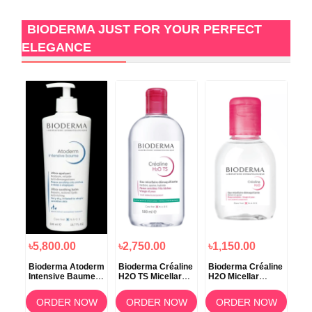
BIODERMA JUST FOR YOUR PERFECT
ELEGANCE
৳5,800.00
৳2,750.00
৳1,150.00
৳1
Bioderma Atoderm
Bioderma Créaline
Bioderma Créaline
Bio
Intensive Baume –
H2O TS Micellar
H2O Micellar
H2O
500ml
Makeup Remover
Solution 100ml
Wat
Water – 500ml
OW
ORDER NOW
ORDER NOW
ORDER NOW