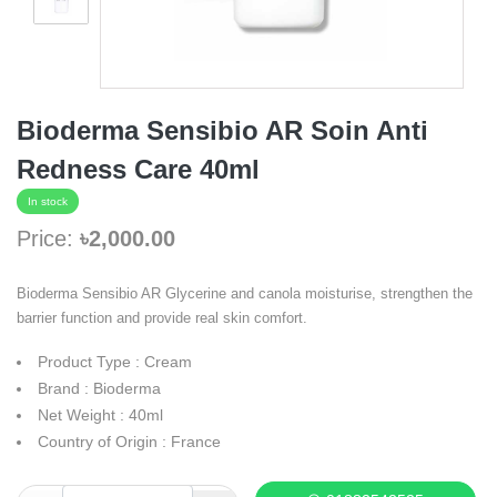
Bioderma Sensibio AR Soin Anti
Redness Care 40ml
In stock
Price:
৳2,000.00
Bioderma Sensibio AR Glycerine and canola moisturise, strengthen the
barrier function and provide real skin comfort.
Product Type : Cream
Brand : Bioderma
Net Weight : 40ml
Country of Origin : France