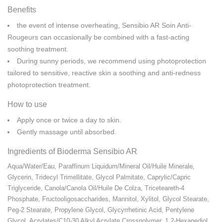
Benefits
the event of intense overheating, Sensibio AR Soin Anti-
Rougeurs can occasionally be combined with a fast-acting
soothing treatment.
During sunny periods, we recommend using photoprotection
tailored to sensitive, reactive skin a soothing and anti-redness
photoprotection treatment.
How to use
Apply once or twice a day to skin.
Gently massage until absorbed.
Ingredients of Bioderma Sensibio AR
Aqua/​Water/​Eau, Paraffinum Liquidum/​Mineral Oil/​Huile Minerale,
Glycerin, Tridecyl Trimellitate, Glycol Palmitate, Caprylic/​Capric
Triglyceride, Canola/​Canola Oil/​Huile De Colza, Triceteareth-4
Phosphate, Fructooligosaccharides, Mannitol, Xylitol, Glycol Stearate,
Peg-2 Stearate, Propylene Glycol, Glycyrrhetinic Acid, Pentylene
Glycol, Acrylates/​C10-30 Alkyl Acrylate Crosspolymer, 1,2-Hexanediol,