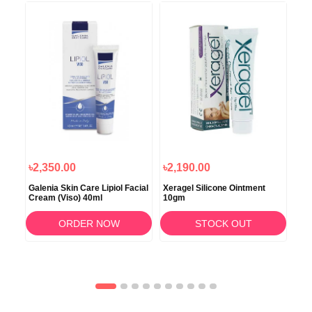
৳2,350.00
৳2,190.00
৳9
ing
Galenia Skin Care Lipiol Facial
Xeragel Silicone Ointment
Glo
Cream (Viso) 40ml
10gm
ORDER NOW
STOCK OUT