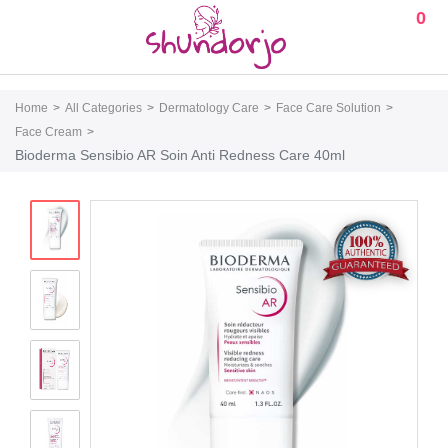
0
Home
All Categories
Dermatology Care
Face Care Solution
Face Cream
Bioderma Sensibio AR Soin Anti Redness Care 40ml