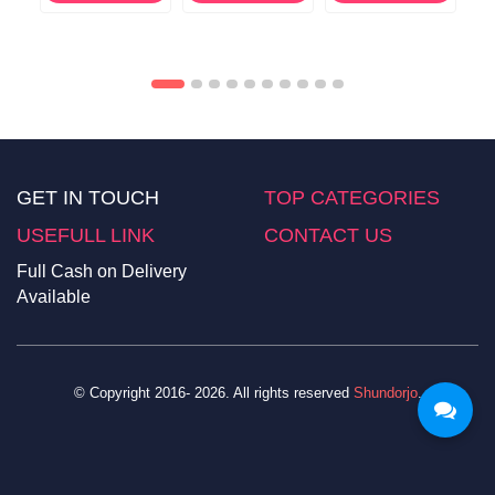
GET IN TOUCH
TOP CATEGORIES
USEFULL LINK
CONTACT US
Full Cash on Delivery
Available
© Copyright 2016- 2026. All rights reserved
Shundorjo
.