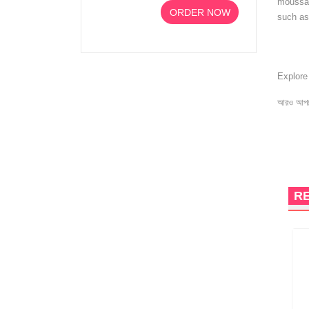
moussant
ORDER NOW
such as
Explor
আরও আপড
R