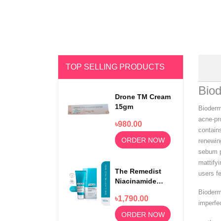
TOP SELLING PRODUCTS
Bio
Drone TM Cream
15gm
Bioderm
acne-pro
৳980.00
contain
ORDER NOW
renewing
sebum pr
mattify
The Remedist
users f
Niacinamide
Face Wash
Bioderm
৳1,790.00
100ml
imperfe
ORDER NOW