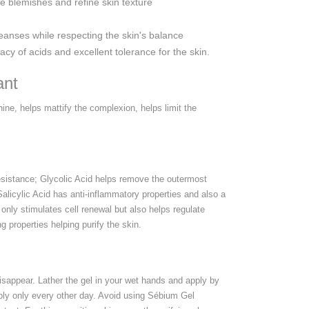
ce blemishes and refine skin texture
eanses while respecting the skin's balance
y of acids and excellent tolerance for the skin.
ant
ine, helps mattify the complexion, helps limit the
 resistance; Glycolic Acid helps remove the outermost
alicylic Acid has anti-inflammatory properties and also a
ot only stimulates cell renewal but also helps regulate
 properties helping purify the skin.
sappear. Lather the gel in your wet hands and apply by
pply only every other day. Avoid using Sébium Gel