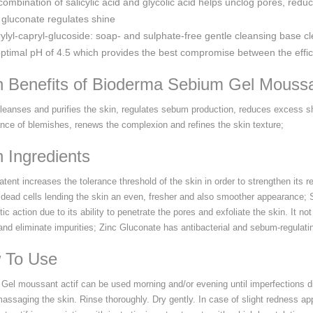
combination of salicylic acid and glycolic acid helps unclog pores, redu
 gluconate regulates shine
ylyl-capryl-glucoside: soap- and sulphate-free gentle cleansing base cl
ptimal pH of 4.5 which provides the best compromise between the efficac
n Benefits of Bioderma Sebium Gel Mouss
cleanses and purifies the skin, regulates sebum production, reduces excess sh
nce of blemishes, renews the complexion and refines the skin texture;
 Ingredients
atent increases the tolerance threshold of the skin in order to strengthen its
f dead cells lending the skin an even, fresher and also smoother appearance; S
tic action due to its ability to penetrate the pores and exfoliate the skin. It n
nd eliminate impurities; Zinc Gluconate has antibacterial and sebum-regulating
 To Use
Gel moussant actif can be used morning and/or evening until imperfections di
massaging the skin. Rinse thoroughly. Dry gently. In case of slight redness a