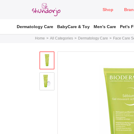
Shop
Bran
Dermatology Care
BabyCare & Toy
Men's Care
Pet's 
Home
All Categories
Dermatology Care
Face Care So