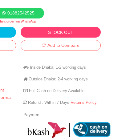
01882542525
stant order via WhatsApp
STOCK OUT
Add to Compare
Inside Dhaka: 1-2 working days
Outside Dhaka: 2-4 working days
nt
Full Cash on Delivery Available
derma
Refund : Within 7 Days
Returns Policy
Payment