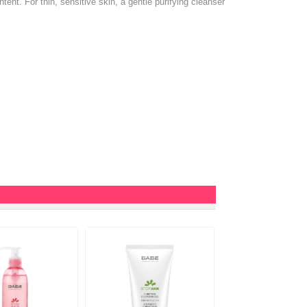
ntent. For thin, sensitive skin, a gentle purifying cleanser