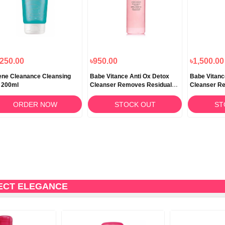
,250.00
৳950.00
৳1,500.00
ne Cleanance Cleansing
Babe Vitance Anti Ox Detox
Babe Vitanc
 200ml
Cleanser Removes Residual
Cleanser R
Pollution 90ml
Pollution 24
ORDER NOW
STOCK OUT
ST
ECT ELEGANCE