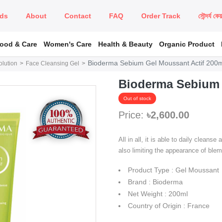
ds
About
Contact
FAQ
Order Track
সৌন্দর্য কে
Food & Care
Women's Care
Health & Beauty
Organic Product
Bioderma Sebium Gel Moussant Actif 200
lution
Face Cleansing Gel
Bioderma Sebium 
Out of stock
Price:
৳2,600.00
All in all, it is able to daily cleans
also limiting the appearance of ble
Product Type : Gel Moussant
Brand : Bioderma
Net Weight : 200ml
Country of Origin : France