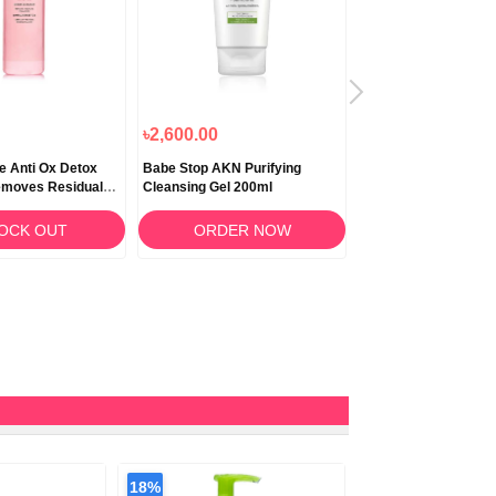
৳2,600.00
৳950.00
e Anti Ox Detox
Babe Stop AKN Purifying
Babe Stop AKN Purif
emoves Residual
Cleansing Gel 200ml
Cleansing Gel 100ml
5ml
OCK OUT
ORDER NOW
STOCK O
18%
9%