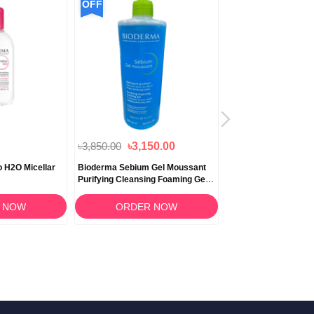
OFF
OFF
৳3,850.00
৳3,150.00
৳2,750.00
৳2,500
 H2O Micellar
Bioderma Sebium Gel Moussant
Bioderma Photoder
Purifying Cleansing Foaming Gel
SPF 30 UVB/UVA - 4
500ml
 NOW
ORDER NOW
ORDER 