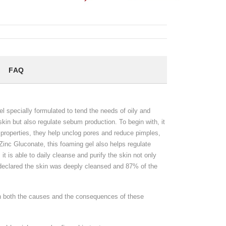
FAQ
 specially formulated to tend the needs of oily and
skin but also regulate sebum production. To begin with, it
g properties, they help unclog pores and reduce pimples,
 Zinc Gluconate, this foaming gel also helps regulate
it is able to daily cleanse and purify the skin not only
 declared the skin was deeply cleansed and 87% of the
on both the causes and the consequences of these