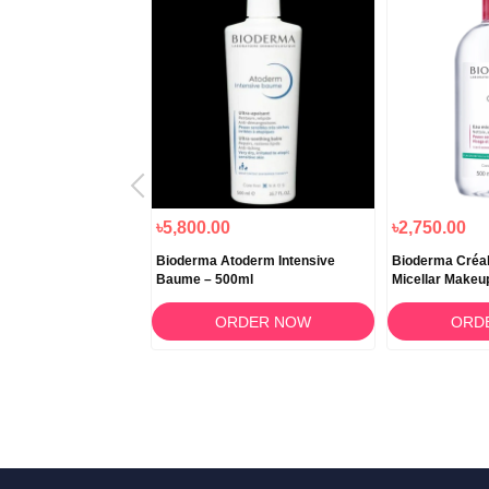
৳5,800.00
৳2,750.00
BCDerm Cold Cream
Bioderma Atoderm Intensive
Bioderma Créa
Baume – 500ml
Micellar Makeu
500ml
RDER NOW
ORDER NOW
ORD