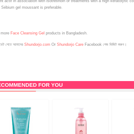
 actif in association with isotretinoin or treatments with a high keratolytic co
 Sébium gel moussant is preferable.
e more
Face Cleansing Gel
products in Bangladesh.
েট পেতে আমাদের
Shundorjo.com
Or
Shundorjo Care
Facebook পেজ ভিজিট করুন।
ECOMMENDED FOR YOU