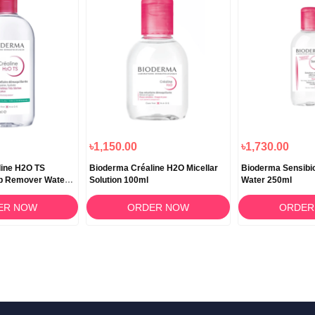
৳1,150.00
৳1,730.00
line H2O TS
Bioderma Créaline H2O Micellar
Bioderma Sensibio
p Remover Water –
Solution 100ml
Water 250ml
ER NOW
ORDER NOW
ORDER