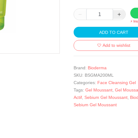
⚡ In
ADD TO CART
Add to wishlist
Brand:
Bioderma
SKU:
BSGMA200ML
Categories:
Face Cleansing Gel
Tags:
Gel Moussant
,
Gel Moussa
Actif
,
Sebium Gel Moussant
,
Bio
Sebium Gel Moussant