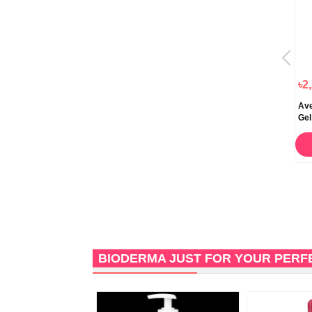
৳2,000.00
৳2,880.00
৳2
Bioderma Sensibio DS Plus
Image Skincare The Max Stem
Ave
Cleansing Gel 200ml
Cell Facial Cleanser 118ml
Gel
ORDER NOW
STOCK OUT
BIODERMA JUST FOR YOUR PERF