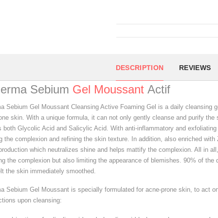
DESCRIPTION
REVIEWS
derma Sebium
Gel Moussant
Actif
a Sebium Gel Moussant Cleansing Active Foaming Gel is a daily cleansing gel
ne skin. With a unique formula, it can not only gently cleanse and purify the 
s both Glycolic Acid and Salicylic Acid. With anti-inflammatory and exfoliatin
 the complexion and refining the skin texture. In addition, also enriched with
oduction which neutralizes shine and helps mattify the complexion. All in all, 
ing the complexion but also limiting the appearance of blemishes. 90% of the
elt the skin immediately smoothed.
a Sebium Gel Moussant is specially formulated for acne-prone skin, to act 
ctions upon cleansing: