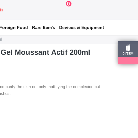
0
য়ার
Foreign Food
Rare Item's
Devices & Equipment
ml
Gel Moussant Actif 200ml
0
ITEM
e and purify the skin not only mattifying the complexion but
mishes.