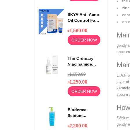
the 
zinc
SKYA Anti Acne
capr
Oil Control Face
an o
Wash For
৳1,590.00
Rejuvenating
Mai
Skin 100ml
ORDER NOW
gently 
appeara
The Ordinary
Main
Niacinamide
Serum 10% +
৳1,650.00
D.A.F p
Zinc 1% 30ml
৳1,250.00
layer o
keratoly
ORDER NOW
sebum a
How
Bioderma
Sebium
Sébium 
Foaming Gel
gently 
৳2,200.00
Moussant 200ml