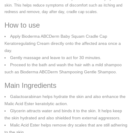
skin. This helps reduce symptoms of discomfort such as itching and
redness and remove, day after day, cradle cap scales.
How to use
Apply Bioderma ABCDerm Baby Squam Cradle Cap
Keratoregulating Cream directly onto the affected area once a
day.
Gently massage and leave to act for 30 minutes.
Proceed to the bath and wash the hair with a mild shampoo
such as Bioderma ABCDerm Shampooing Gentle Shampoo.
Main Ingredients
Galactoarabinan helps hydrate the skin and also enhance the
Malic Acid Ester keratolytic action.
Glycerin attracts water and binds it to the skin. It helps keep
the skin hydrated and also shielded from external aggressors.
Malic Acid Ester helps remove dry scales that are still adhering
to the skin.