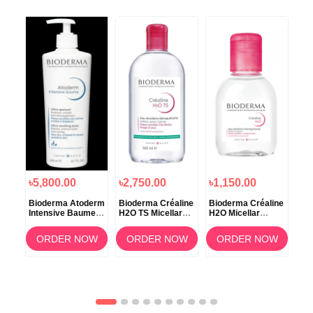
৳5,800.00
৳2,750.00
৳1,150.00
৳1
Bioderma Atoderm
Bioderma Créaline
Bioderma Créaline
Bio
Intensive Baume –
H2O TS Micellar
H2O Micellar
H2O
500ml
Makeup Remover
Solution 100ml
Wat
Water – 500ml
OW
ORDER NOW
ORDER NOW
ORDER NOW