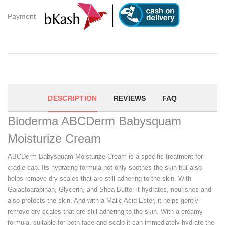
Payment
DESCRIPTION
REVIEWS
FAQ
Bioderma ABCDerm Babysquam
Moisturize Cream
ABCDerm Babysquam Moisturize Cream is a specific treatment for
cradle cap. Its hydrating formula not only soothes the skin but also
helps remove dry scales that are still adhering to the skin. With
Galactoarabinan, Glycerin, and Shea Butter it hydrates, nourishes and
also protects the skin. And with a Malic Acid Ester, it helps gently
remove dry scales that are still adhering to the skin. With a creamy
formula, suitable for both face and scalp it can immediately hydrate the