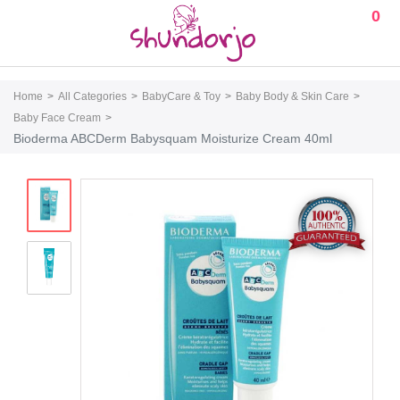
0
Home
All Categories
BabyCare & Toy
Baby Body & Skin Care
Baby Face Cream
Bioderma ABCDerm Babysquam Moisturize Cream 40ml