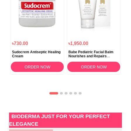
৳730.00
৳1,950.00
৳2
Sudocrem Antiseptic Healing
Babe Pediatric Facial Balm
Ave
Cream
Nourishes and Repairs
Chi
Moisturiser 50ml
ORDER NOW
ORDER NOW
BIODERMA JUST FOR YOUR PERFECT
ELEGANCE