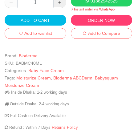
01882542525
⚡ Instant order via WhatsApp
ADD TO CART
ORDER NOW
Add to wishlist
Add to Compare
Brand:
Bioderma
SKU:
BABMC40ML
Categories:
Baby Face Cream
Tags:
Moisturize Cream
,
Bioderma ABCDerm
,
Babysquam
Moisturize Cream
Inside Dhaka: 1-2 working days
Outside Dhaka: 2-4 working days
Full Cash on Delivery Available
Refund : Within 7 Days
Returns Policy