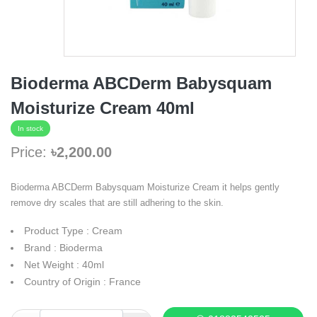
Bioderma ABCDerm Babysquam
Moisturize Cream 40ml
In stock
Price:
৳2,200.00
Bioderma ABCDerm Babysquam Moisturize Cream it helps gently
remove dry scales that are still adhering to the skin.
Product Type : Cream
Brand : Bioderma
Net Weight : 40ml
Country of Origin : France