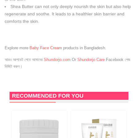
Shea Butter can not only deeply nourish the skin but also help
regenerate and soothe. It leads to a healthier skin barrier and
comforts the skin.
Explore more
Baby Face Cream
products in Bangladesh.
আরও আপডেট পেতে আমাদের
Shundorjo.com
Or
Shundorjo Care
Facebook পেজ
ভিজিট করুন।
RECOMMENDED FOR YOU