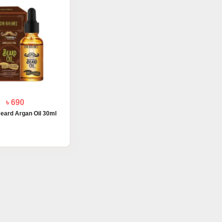
৳ 690
eard Argan Oil 30ml