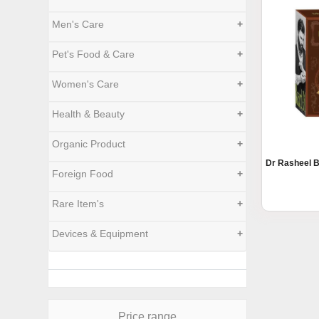
Men's Care
+
Pet's Food & Care
+
Women's Care
+
Health & Beauty
+
Organic Product
+
Dr Rasheel B
Foreign Food
+
Rare Item's
+
Devices & Equipment
+
Price range