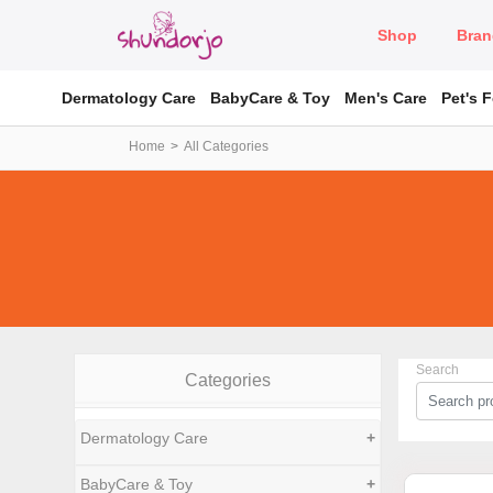
Shop
Bran
Dermatology Care
BabyCare & Toy
Men's Care
Pet's 
Home
All Categories
Search
Categories
Dermatology Care
+
BabyCare & Toy
+