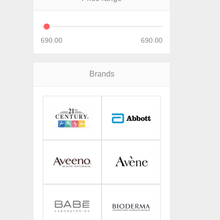
690.00
690.00
Brands