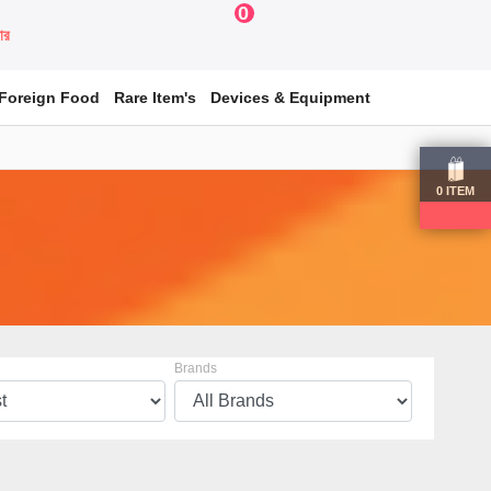
0
য়ার
Foreign Food
Rare Item's
Devices & Equipment
0
ITEM
Brands