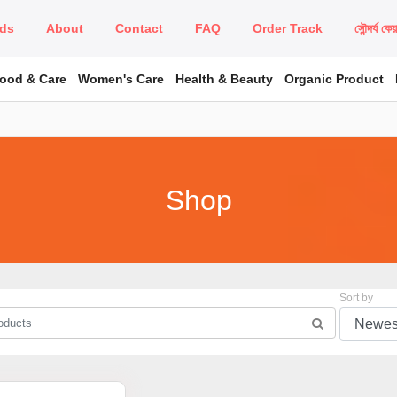
ds
About
Contact
FAQ
Order Track
সৌন্দর্য কে
Food & Care
Women's Care
Health & Beauty
Organic Product
Shop
Sort by