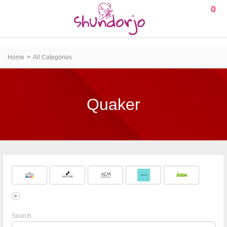
0
Home
All Categories
Quaker
Search