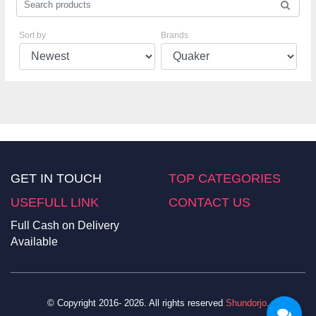
Sort by
Brands
GET IN TOUCH
TOP CATEGORIES
USEFULL LINK
CONTACT US
Full Cash on Delivery
Available
© Copyright 2016- 2026. All rights reserved
Shundorjo
.