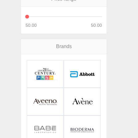
50.00
50.00
Brands