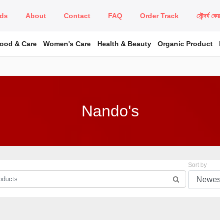
ds
About
Contact
FAQ
Order Track
সৌন্দর্য কে
Food & Care
Women's Care
Health & Beauty
Organic Product
Nando's
Sort by