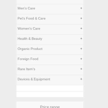
Men's Care
+
Pet's Food & Care
+
Women's Care
+
Health & Beauty
+
Organic Product
+
Foreign Food
+
Rare Item's
+
Devices & Equipment
+
Price range