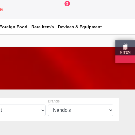
0
য়ার
Foreign Food
Rare Item's
Devices & Equipment
0
ITEM
Brands