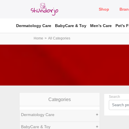
Shop
Bran
Dermatology Care
BabyCare & Toy
Men's Care
Pet's 
Home
All Categories
Search
Categories
Dermatology Care
+
BabyCare & Toy
+