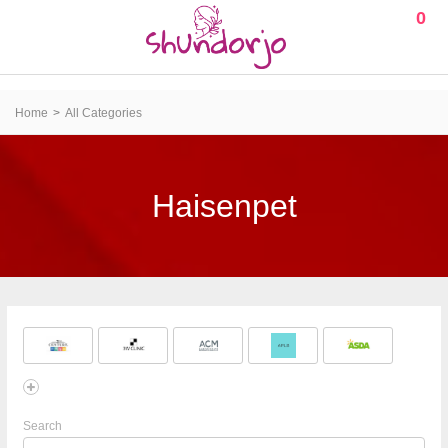
0
Home
All Categories
Haisenpet
Search