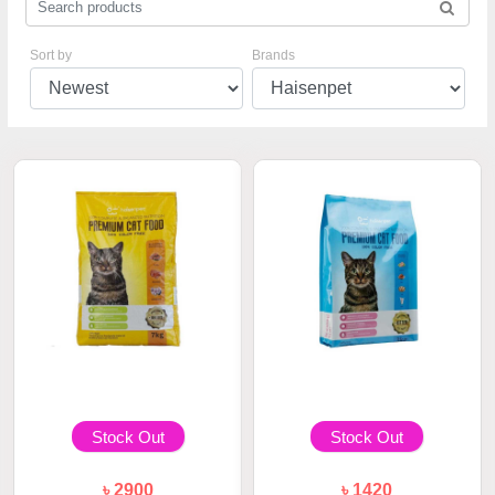
Sort by
Brands
Stock Out
Stock Out
৳ 2900
৳ 1420