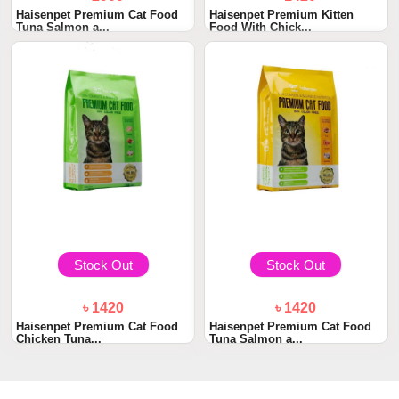
Haisenpet Premium Cat Food
Haisenpet Premium Kitten
Tuna Salmon a...
Food With Chick...
Stock Out
Stock Out
৳ 1420
৳ 1420
Haisenpet Premium Cat Food
Haisenpet Premium Cat Food
Chicken Tuna...
Tuna Salmon a...