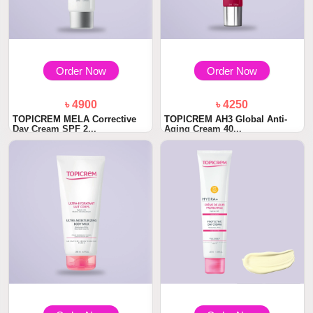
Order Now
Order Now
৳ 4900
৳ 4250
TOPICREM MELA Corrective
TOPICREM AH3 Global Anti-
Day Cream SPF 2...
Aging Cream 40...