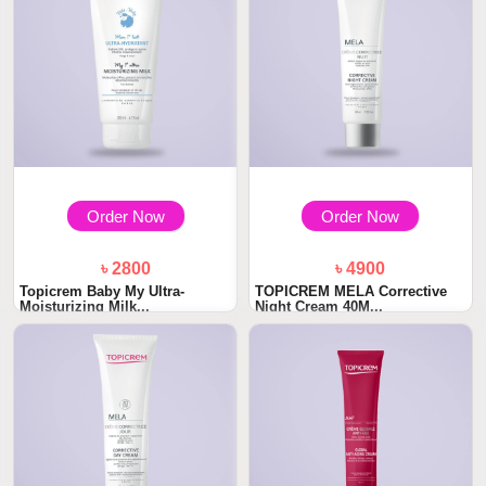
Order Now
Order Now
৳ 2800
৳ 4900
Topicrem Baby My Ultra-
TOPICREM MELA Corrective
Moisturizing Milk...
Night Cream 40M...