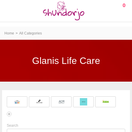
0
Home
All Categories
Glanis Life Care
Search