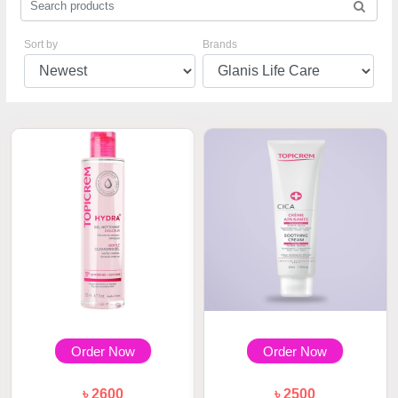
Sort by
Brands
Order Now
Order Now
৳ 2600
৳ 2500