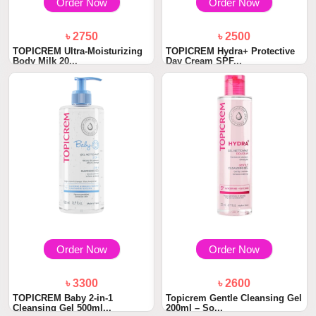
Order Now
Order Now
৳ 2750
৳ 2500
TOPICREM Ultra-Moisturizing
TOPICREM Hydra+ Protective
Body Milk 20...
Day Cream SPF...
Order Now
Order Now
৳ 3300
৳ 2600
TOPICREM Baby 2-in-1
Topicrem Gentle Cleansing Gel
Cleansing Gel 500ml...
200ml – So...