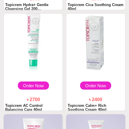
Topicrem Hydra+ Gentle
Topicrem Cica Soothing Cream
Cleansing Gel 200...
40ml
Order Now
Order Now
৳ 2700
৳ 2400
Topicrem AC Control
Topicrem Calm+ Rich
Balancing Care 40ml
Soothing Cream 40ml