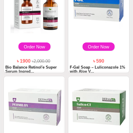
Order Now
Order Now
৳ 1900
৳2,000.00
৳ 590
Bio Balance Retinol'e Super
F-Gal Soap – Luliconazole 1%
Serum Ingred...
with Aloe V...