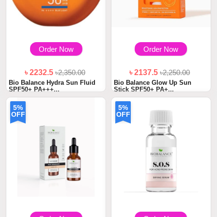
Order Now
Order Now
৳ 2232.5
৳2,350.00
৳ 2137.5
৳2,250.00
Bio Balance Hydra Sun Fluid
Bio Balance Glow Up Sun
SPF50+ PA+++...
Stick SPF50+ PA+...
5%
5%
OFF
OFF