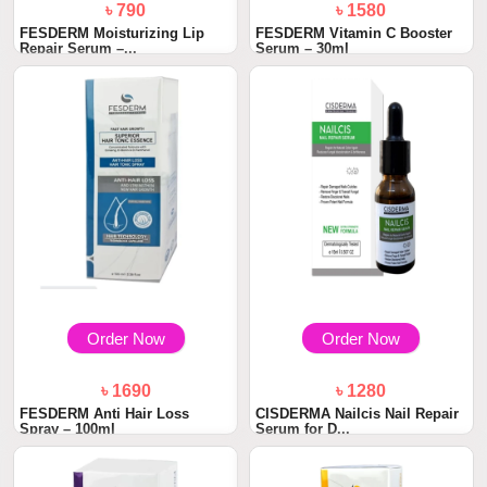
৳ 790
৳ 1580
FESDERM Moisturizing Lip
FESDERM Vitamin C Booster
Repair Serum –...
Serum – 30ml
Order Now
Order Now
৳ 1690
৳ 1280
FESDERM Anti Hair Loss
CISDERMA Nailcis Nail Repair
Spray – 100ml
Serum for D...