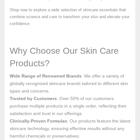
Shop now to explore a wide selection of skincare essentials that
combine science and care to transform your skin and elevate your
confidence.
Why Choose Our Skin Care
Products?
Wide Range of Renowned Brands
: We offer a variety of
globally recognized skincare brands tailored to different skin
types and concerns.
Trusted by Customers
: Over 50% of our customers
purchase multiple products in a single order, reflecting their
satisfaction and trust in our offerings.
Clinically-Proven Formulas
: Our products feature the latest
skincare technology, ensuring effective results without any
harmful chemicals or preservatives.