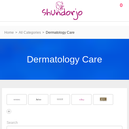
0
Home
All Categories
Dermatology Care
Dermatology Care
Search