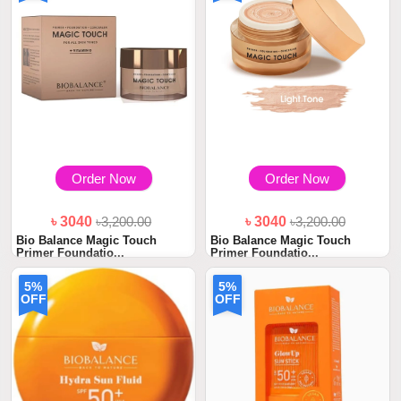
Order Now
Order Now
৳ 3040
৳3,200.00
৳ 3040
৳3,200.00
Bio Balance Magic Touch
Bio Balance Magic Touch
Primer Foundatio...
Primer Foundatio...
5%
5%
OFF
OFF