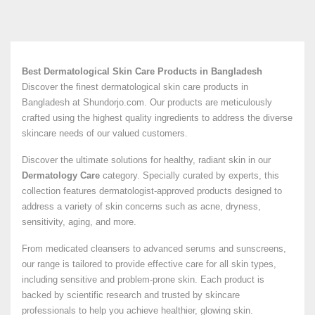
Best Dermatological Skin Care Products in Bangladesh
Discover the finest dermatological skin care products in
Bangladesh at Shundorjo.com. Our products are meticulously
crafted using the highest quality ingredients to address the diverse
skincare needs of our valued customers.
Discover the ultimate solutions for healthy, radiant skin in our
Dermatology Care
category. Specially curated by experts, this
collection features dermatologist-approved products designed to
address a variety of skin concerns such as acne, dryness,
sensitivity, aging, and more.
From medicated cleansers to advanced serums and sunscreens,
our range is tailored to provide effective care for all skin types,
including sensitive and problem-prone skin. Each product is
backed by scientific research and trusted by skincare
professionals to help you achieve healthier, glowing skin.