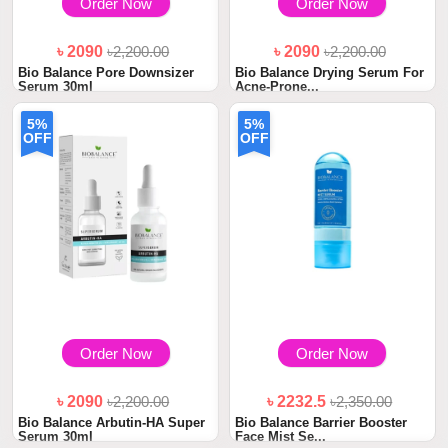
Order Now
Order Now
৳ 2090
৳2,200.00
৳ 2090
৳2,200.00
Bio Balance Pore Downsizer
Bio Balance Drying Serum For
Serum 30ml
Acne-Prone...
5%
5%
OFF
OFF
Order Now
Order Now
৳ 2090
৳2,200.00
৳ 2232.5
৳2,350.00
Bio Balance Arbutin-HA Super
Bio Balance Barrier Booster
Serum 30ml
Face Mist Se...