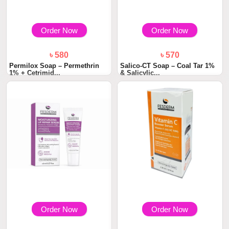
Order Now
Order Now
৳ 580
৳ 570
Permilox Soap – Permethrin
Salico-CT Soap – Coal Tar 1%
1% + Cetrimid...
& Salicylic...
Order Now
Order Now