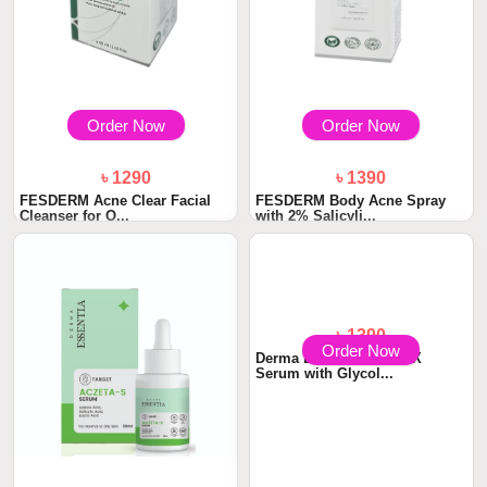
Order Now
Order Now
৳ 1290
৳ 1390
FESDERM Acne Clear Facial
FESDERM Body Acne Spray
Cleanser for O...
with 2% Salicyli...