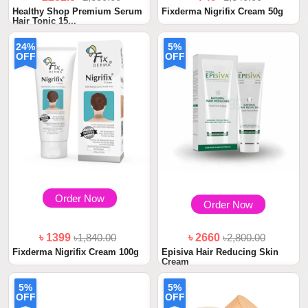
Healthy Shop Premium Serum
Fixderma Nigrifix Cream 50g
Hair Tonic 15...
24%
5%
OFF
OFF
Order Now
Order Now
৳ 1399
৳1,840.00
৳ 2660
৳2,800.00
Fixderma Nigrifix Cream 100g
Episiva Hair Reducing Skin
Cream
5%
5%
OFF
OFF