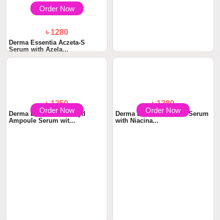
Order Now
Order Now
৳ 1280
৳ 1390
Derma Essentia Aczeta-S
Derma Essentia BUTIN-X
Serum with Azela...
Serum with Glycol...
Order Now
Order Now
৳ 1350
৳ 1380
Derma Essentia Ceramyd
Derma Essentia NiaSeb Serum