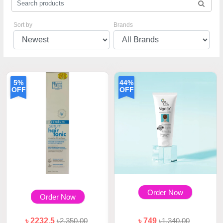
Sort by
Brands
5%
44%
OFF
OFF
Order Now
Order Now
৳ 2232.5
৳2,350.00
৳ 749
৳1,340.00