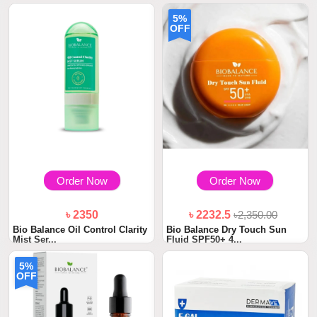
5%
OFF
Order Now
Order Now
৳ 2350
৳ 2232.5
৳2,350.00
Bio Balance Oil Control Clarity
Bio Balance Dry Touch Sun
Mist Ser...
Fluid SPF50+ 4...
5%
OFF