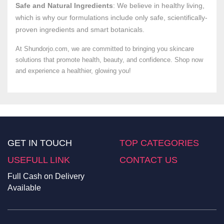
Safe and Natural Ingredients
: We believe in healthy living,
which is why our formulations include only safe, scientifically-
proven ingredients and smart botanicals.
At Shundorjo.com, we are committed to bringing you skincare
solutions that promote health, beauty, and confidence. Shop now
and experience a healthier, glowing you!
GET IN TOUCH
TOP CATEGORIES
USEFULL LINK
CONTACT US
Full Cash on Delivery
Available