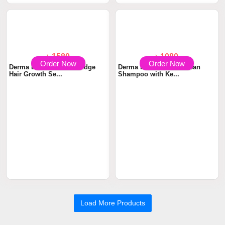
Ampoule Serum wit...
with Niacina...
Order Now
Order Now
৳ 1580
৳ 1080
Derma Essentia TrichoEdge
Derma Essentia KetoClean
Hair Growth Se...
Shampoo with Ke...
Load More Products