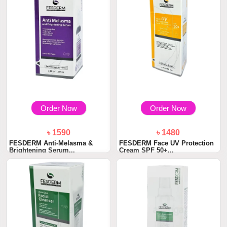
Order Now
Order Now
৳ 1590
৳ 1480
FESDERM Anti-Melasma &
FESDERM Face UV Protection
Brightening Serum...
Cream SPF 50+...