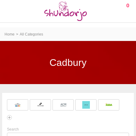
0
Home
All Categories
Cadbury
Search