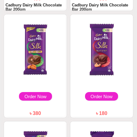
Cadbury Dairy Milk Chocolate
Cadbury Dairy Milk Chocolate
Bar 200gm
Bar 200gm
Order Now
Order Now
৳ 380
৳ 180
Cadbury Dairy Milk Silk Roast
Cadbury Dairy Milk Silk Fruit
Almond 143...
and Nut Ch...