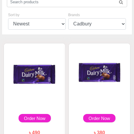
Sort by
Brands
Order Now
Order Now
৳ 490
৳ 380