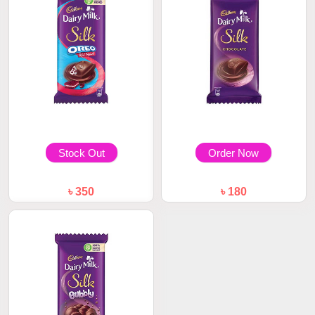
Stock Out
Order Now
৳ 350
৳ 180
Cadbury Dairy Milk Silk Oreo
Cadbury Dairy Milk Silk Plain
Red Velvet...
60gm