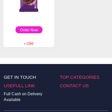
Order Now
৳ 190
Cadbury Dairy Milk Silk Bubbly
50gm
GET IN TOUCH
TOP CATEGORIES
USEFULL LINK
CONTACT US
Full Cash on Delivery
Available