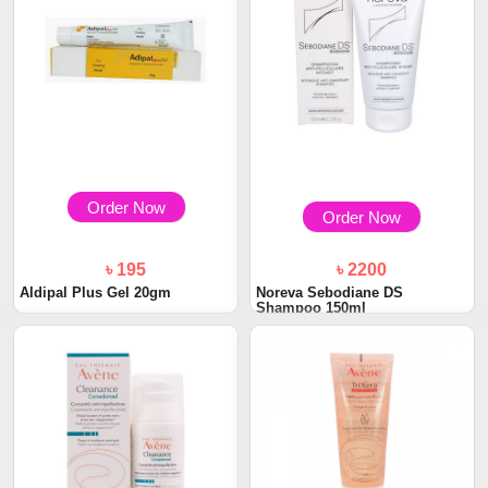
Order Now
Order Now
৳ 195
৳ 2200
Aldipal Plus Gel 20gm
Noreva Sebodiane DS
Shampoo 150ml