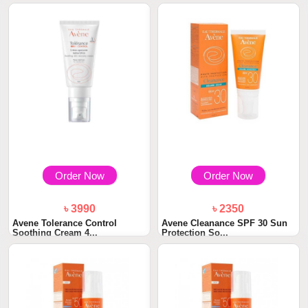
Order Now
Order Now
৳ 3990
৳ 2350
Avene Tolerance Control
Avene Cleanance SPF 30 Sun
Soothing Cream 4...
Protection So...