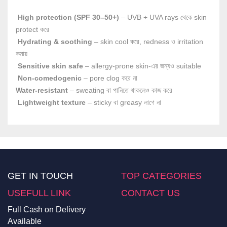
High protection (SPF 30–50+)
– UVB + UVA rays থেকে skin
protect করে
Hydrating & soothing
– skin cool করে, redness ও irritation
কমায়
Sensitive skin safe
– allergy-prone skin-এর জন্যও suitable
Non-comedogenic
– pore clog করে না
Water-resistant
– sweating বা পানিতে থাকলেও কাজ করে
Lightweight texture
– sticky বা greasy লাগে না
GET IN TOUCH
TOP CATEGORIES
USEFULL LINK
CONTACT US
Full Cash on Delivery
Available