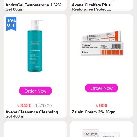
AndroGel Testosterone 1.62%
Avene Cicalfate Plus
Gel 88gm
Restorative Protect...
10%
OFF
Order Now
Order Now
৳ 3420
৳3,800.00
৳ 900
Avene Cleanance Cleansing
Zalain Cream 2% 20gm
Gel 400ml