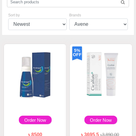
Sort by
Brands
5%
OFF
Order Now
Order Now
৳ 8500
৳ 3695.5
৳3,890.00