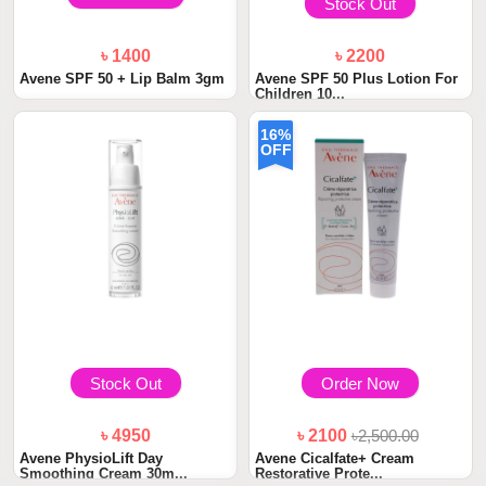
Stock Out
৳ 1400
৳ 2200
Avene SPF 50 + Lip Balm 3gm
Avene SPF 50 Plus Lotion For
Children 10...
16%
OFF
Stock Out
Order Now
৳ 4950
৳ 2100
৳2,500.00
Avene PhysioLift Day
Avene Cicalfate+ Cream
Smoothing Cream 30m...
Restorative Prote...