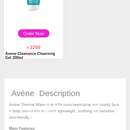
Order Now
৳ 2250
Avene Cleanance Cleansing
Gel 200ml
Avène Description
Avène Thermal Water বা বড় সাইজ sunscreen/spray গুলো mainly face
+ body use-এর জন্য হয়। এগুলো lightweight, soothing এবং sensitive
skin-friendly।
Main Features: