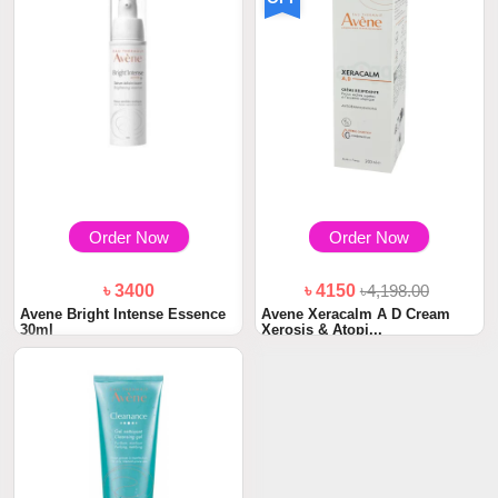
Order Now
Order Now
৳ 3400
৳ 4150
৳4,198.00
Avene Bright Intense Essence
Avene Xeracalm A D Cream
30ml
Xerosis & Atopi...