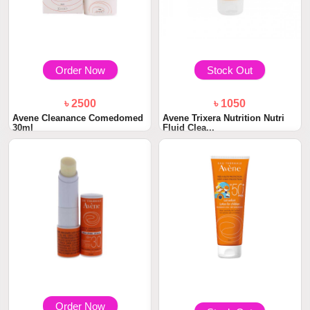
Order Now
Stock Out
৳ 2500
৳ 1050
Avene Cleanance Comedomed
Avene Trixera Nutrition Nutri
30ml
Fluid Clea...
Order Now