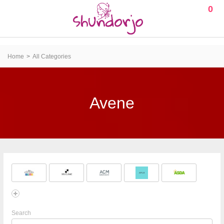
0
Home
All Categories
Avene
Search