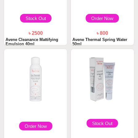
Stock Out
Order Now
৳ 2500
৳ 800
Avene Cleanance Mattifying
Avene Thermal Spring Water
Emulsion 40ml
50ml
Stock Out
Order Now