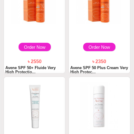
Order Now
Order Now
৳ 2550
৳ 2350
Avene SPF 50+ Fluide Very
Avene SPF 50 Plus Cream Very
High Protectio...
High Protec...