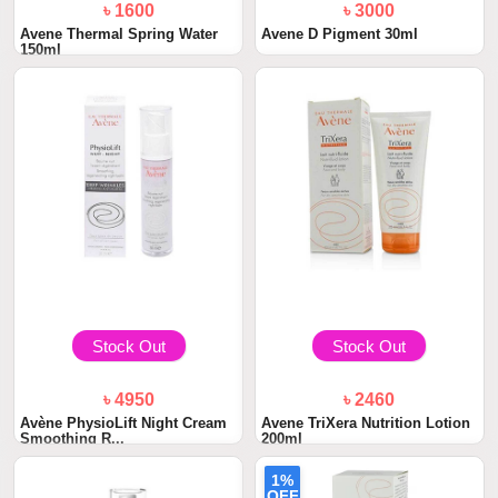
৳ 1600
৳ 3000
Avene Thermal Spring Water
Avene D Pigment 30ml
150ml
Stock Out
Stock Out
৳ 4950
৳ 2460
Avène PhysioLift Night Cream
Avene TriXera Nutrition Lotion
Smoothing R...
200ml
1%
OFF